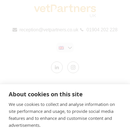
reception@vetpartners.co.uk
01904 202 228
Contact us
About cookies on this site
Modern Slavery Statement
We use cookies to collect and analyse information on
​Terms & Conditions
site performance and usage, to provide social media
Privacy Policy
features and to enhance and customise content and
Cookies Policy
advertisements.