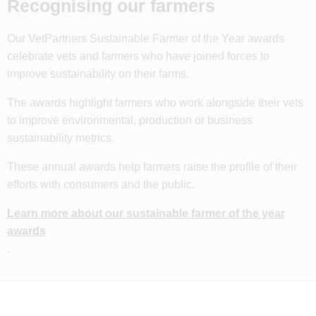
Recognising our farmers
Our VetPartners Sustainable Farmer of the Year awards
celebrate vets and farmers who have joined forces to
improve sustainability on their farms.
The awards highlight farmers who work alongside their vets
to improve environmental, production or business
sustainability metrics.
These annual awards help farmers raise the profile of their
efforts with consumers and the public.
Learn more about our sustainable farmer of the year
awards
.