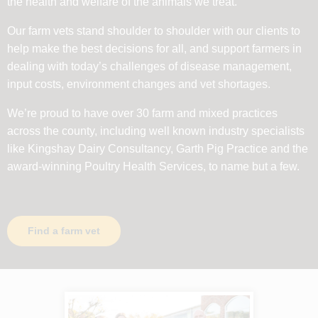
the health and welfare of the animals we treat.
Our farm vets stand shoulder to shoulder with our clients to
help make the best decisions for all, and support farmers in
dealing with today’s challenges of disease management,
input costs, environment changes and vet shortages.
We’re proud to have over 30 farm and mixed practices
across the county, including well known industry specialists
like Kingshay Dairy Consultancy, Garth Pig Practice and the
award-winning Poultry Health Services, to name but a few.
Find a farm vet