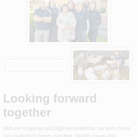
Looking forward
together
With our Kingshay and DigiFarm platforms, our farm clients
can easily track trends over time, identify issues and