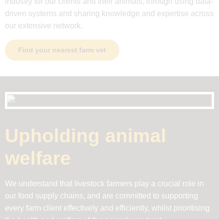
industry for our clients and their animals, through using data-
driven systems and sharing knowledge and expertise across
our extensive network.
Find your nearest farm vet
Upholding animal
welfare
We understand that livestock farmers play a crucial role in
our food supply chains, and are committed to supporting
every farm client effectively and efficiently, whilst prioritising