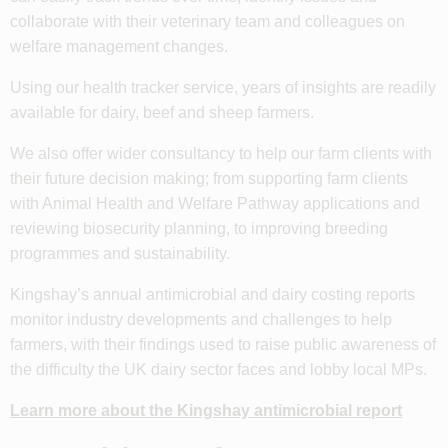
collaborate with their veterinary team and colleagues on
welfare management changes.
Using our health tracker service, years of insights are readily
available for dairy, beef and sheep farmers.
We also offer wider consultancy to help our farm clients with
their future decision making; from supporting farm clients
with Animal Health and Welfare Pathway applications and
reviewing biosecurity planning, to improving breeding
programmes and sustainability.
Kingshay’s annual antimicrobial and dairy costing reports
monitor industry developments and challenges to help
farmers, with their findings used to raise public awareness of
the difficulty the UK dairy sector faces and lobby local MPs.
Learn more about the Kingshay antimicrobial report