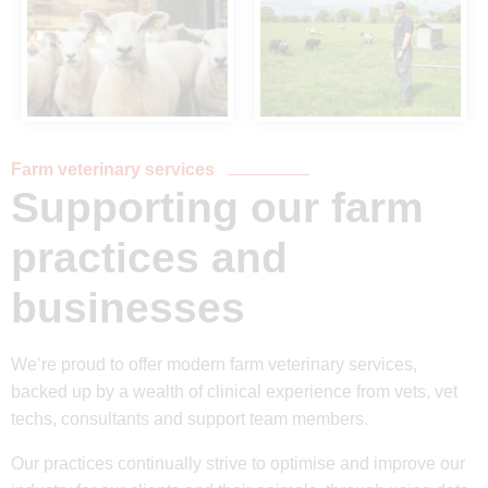
Farm veterinary services
Supporting our farm
practices and
businesses
We’re proud to offer modern farm veterinary services,
backed up by a wealth of clinical experience from vets, vet
techs, consultants and support team members.
Our practices continually strive to optimise and improve our