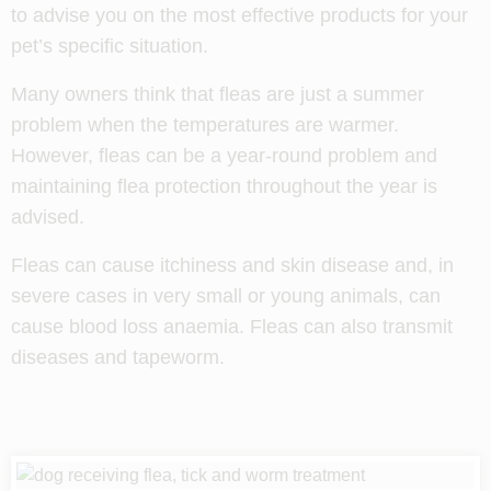
to advise you on the most effective products for your
pet’s specific situation.
Many owners think that fleas are just a summer
problem when the temperatures are warmer.
However, fleas can be a year-round problem and
maintaining flea protection throughout the year is
advised.
Fleas can cause itchiness and skin disease and, in
severe cases in very small or young animals, can
cause blood loss anaemia. Fleas can also transmit
diseases and tapeworm.