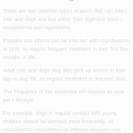
There are two common types of worm that can infect
cats and dogs and live within their digestive tract –
roundworms and tapeworms.
Puppies and kittens can be infected with roundworms
at birth, so require frequent treatment in their first few
months of life.
Adult cats and dogs may also pick up worms in their
day-to-day life, so regular treatment is required also.
The frequency of this treatment will depend on your
pet’s lifestyle.
For example, dogs in regular contact with young
children should be wormed more frequently, as
roundworms transmitted via infected dog poo may