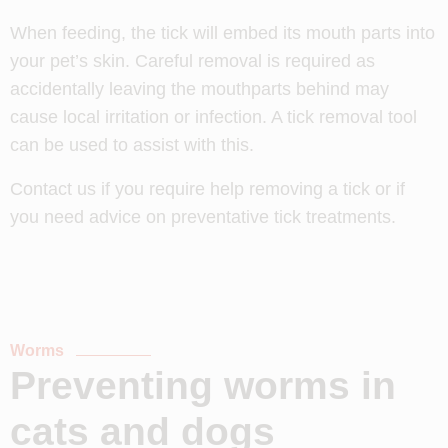
When feeding, the tick will embed its mouth parts into
your pet’s skin. Careful removal is required as
accidentally leaving the mouthparts behind may
cause local irritation or infection. A tick removal tool
can be used to assist with this.
Contact us if you require help removing a tick or if
you need advice on preventative tick treatments.
Worms
Preventing worms in
cats and dogs