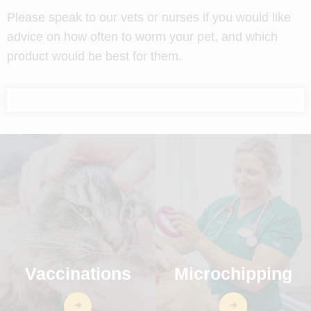
Please speak to our vets or nurses if you would like
advice on how often to worm your pet, and which
product would be best for them.
Vaccinations
Microchipping