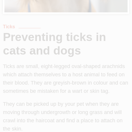
Ticks
Preventing ticks in
cats and dogs
Ticks are small, eight-legged oval-shaped
arachnids
which attach themselves to a host animal to feed on
their blood. They are greyish-brown in colour and can
sometimes be mistaken for a wart or skin tag.
They can be picked up by your pet when they are
moving through undergrowth or long grass and will
crawl into the haircoat and find a place to attach on
the skin.