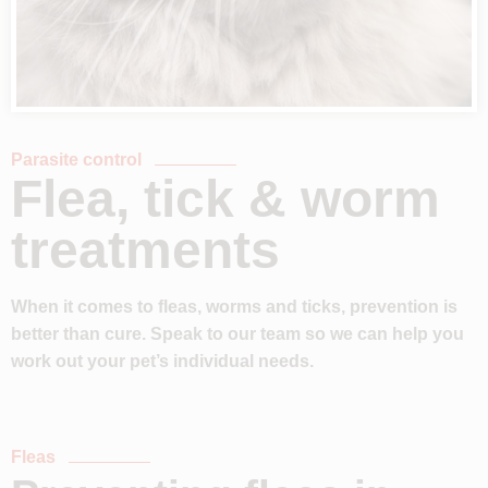
Parasite control
Flea, tick & worm
treatments
When it comes to fleas, worms and ticks, prevention is
better than cure. Speak to our team so we can help you
work out your pet’s individual needs.
Fleas