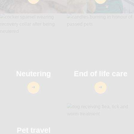
Neutering
End of life care
Pet travel