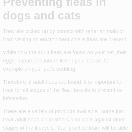
Preventing fleas in
dogs and cats
They are picked up by contact with other animals or
from visiting an environment where fleas are present.
While only the adult fleas are found on your pet, their
eggs, pupae and larvae live in your house, for
example on your pet’s bedding.
Therefore, if adult fleas are found, it is important to
treat for all stages of the flea lifecycle to prevent re-
infestation.
There are a variety of products available. Some just
treat adult fleas while others also work against other
stages of the lifecycle. Your practice team will be able