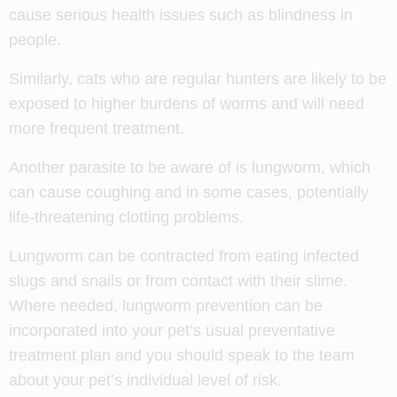
cause serious health issues such as blindness in
people.
Similarly, cats who are regular hunters are likely to be
exposed to higher burdens of worms and will need
more frequent treatment.
Another parasite to be aware of is lungworm, which
can cause coughing and in some cases, potentially
life-threatening clotting problems.
Lungworm can be contracted from eating infected
slugs and snails or from contact with their slime.
Where needed, lungworm prevention can be
incorporated into your pet’s usual preventative
treatment plan and you should speak to the team
about your pet’s individual level of risk.