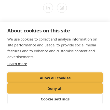
Contact us
About cookies on this site
Modern Slavery Statement
We use cookies to collect and analyse information on
​Terms & Conditions
site performance and usage, to provide social media
Privacy Policy
features and to enhance and customise content and
Cookies Policy
advertisements.
Learn more
Gender Pay Gap Report
Vet Partners UK Tax Strategy
Allow all cookies
Registered Office: Spitfire House, Aviator Court, York YO30 4UZ
Deny all
Registered in England & Wales No 10026837. © VetPartners 2024
Cookie settings