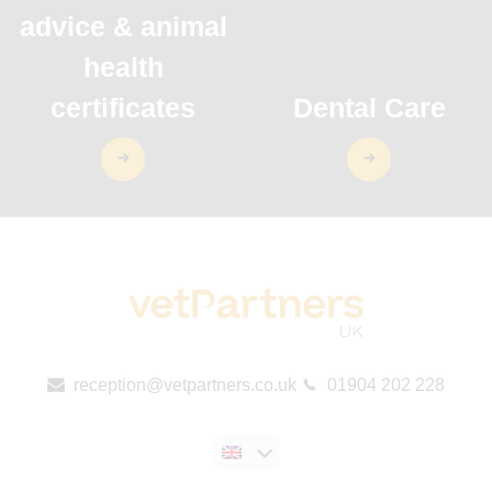
advice & animal
health
certificates
Dental Care
reception@vetpartners.co.uk
01904 202 228