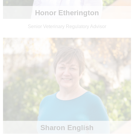
Honor Etherington
Senior Veterinary Regulatory Advisor
Sharon English