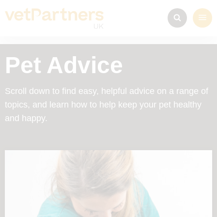
Pet Advice
Scroll down to find easy, helpful advice on a range of
topics, and learn how to help keep your pet healthy
and happy.