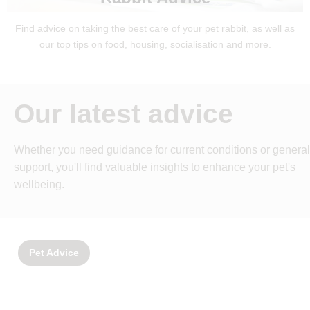
Find advice on taking the best care of your pet rabbit, as well as
our top tips on food, housing, socialisation and more.
Our latest advice
Whether you need guidance for current conditions or general
support, you'll find valuable insights to enhance your pet's
wellbeing.
Pet Advice