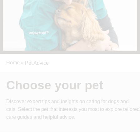
Home
»
Pet Advice
Choose your pet
Discover expert tips and insights on caring for dogs and
cats. Select the pet that interests you most to explore tailored
care guides and helpful advice.