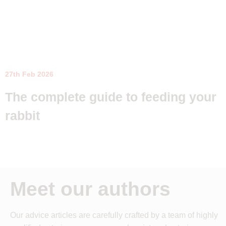
27th Feb 2026
The complete guide to feeding your
rabbit
Meet our authors
Our advice articles are carefully crafted by a team of highly