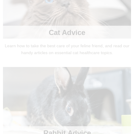
Cat Advice
Learn how to take the best care of your feline friend, and read our
handy articles on essential cat healthcare topics.
Rabbit Advice