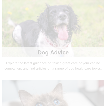
Dog Advice
Explore the latest guidance on taking great care of your canine
companion, and find articles on a range of dog healthcare topics.