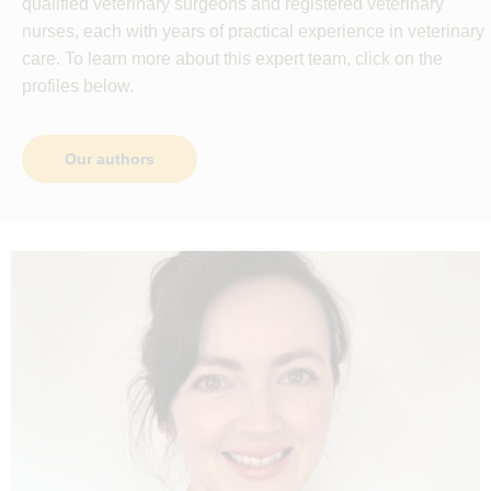
qualified veterinary surgeons and registered veterinary
nurses, each with years of practical experience in veterinary
care. To learn more about this expert team, click on the
profiles below.
Our authors