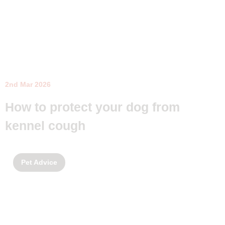
2nd Mar 2026
How to protect your dog from
kennel cough
Pet Advice