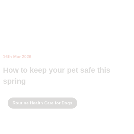
16th Mar 2026
How to keep your pet safe this
spring
Routine Health Care for Dogs