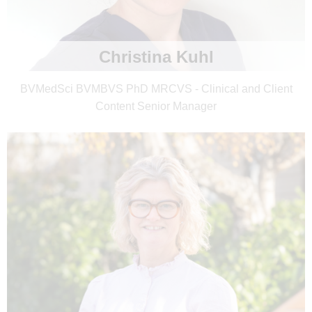
Christina Kuhl
BVMedSci BVMBVS PhD MRCVS - Clinical and Client
Content Senior Manager