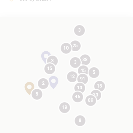
3
25
10
test
38
3
3
15
45
5
12
91
test
2
15
13
test
5
33
46
89
19
8