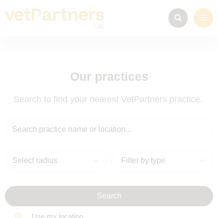
Our practices
Search to find your nearest VetPartners practice.
Select radius
Search
Use my location