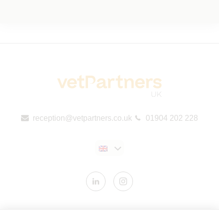
reception@vetpartners.co.uk
01904 202 228
Contact us