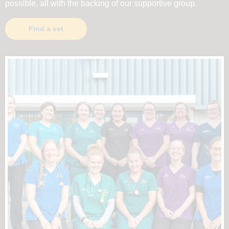
possible, all with the backing of our supportive group.
Find a vet