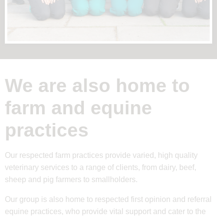
We are also home to
farm and equine
practices
Our respected farm practices provide varied, high quality
veterinary services to a range of clients, from dairy, beef,
sheep and pig farmers to smallholders.
Our group is also home to respected first opinion and referral
equine practices, who provide vital support and cater to the