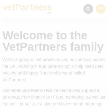
Welcome to the
VetPartners family
We’re a group of vet practices and businesses across
the UK, working in true partnership to help keep pets
healthy and happy. That’s why we’re called
VetPartners!
Our veterinary teams receive centralised support in
all areas, from finance to IT and marketing, as well as
fantastic benefits, training and investment, meaning