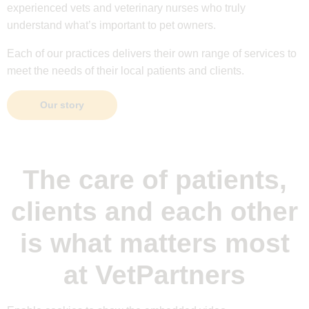
experienced vets and veterinary nurses who truly
understand what’s important to pet owners.
Each of our practices delivers their own range of services to
meet the needs of their local patients and clients.
Our story
The care of patients,
clients and each other
is what matters most
at VetPartners