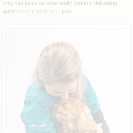
they can focus on what really matters: delivering
outstanding care to your pets.