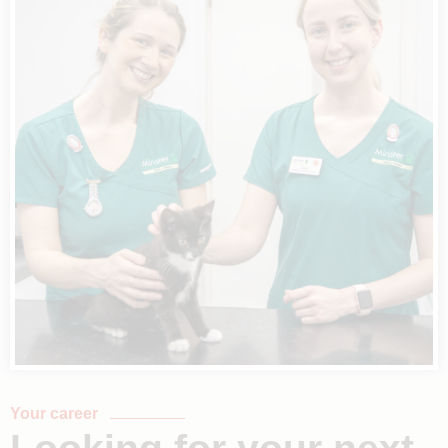
Your career