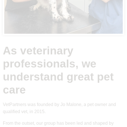
As veterinary
professionals, we
understand great pet
care
VetPartners was founded by Jo Malone, a pet owner and
qualified vet, in 2015.
From the outset, our group has been led and shaped by