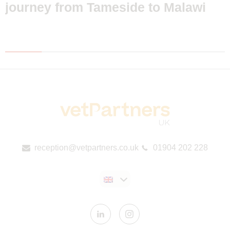
journey from Tameside to Malawi
reception@vetpartners.co.uk
01904 202 228