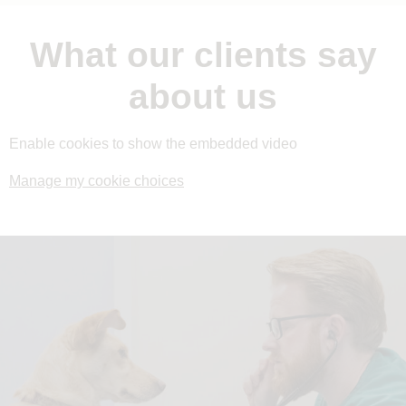
What our clients say
about us
Enable cookies to show the embedded video
Manage my cookie choices