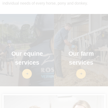
individual needs of every horse, pony and donkey.
Our equine
Our farm
services
services