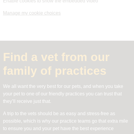
Enable cookies to show the embedded video
Manage my cookie choices
Find a vet from our
family of practices
We all want the very best for our pets, and when you take
your pet to one of our friendly practices you can trust that
they’ll receive just that.
A trip to the vets should be as easy and stress-free as
possible, which is why our practice teams go that extra mile
to ensure you and your pet have the best experience