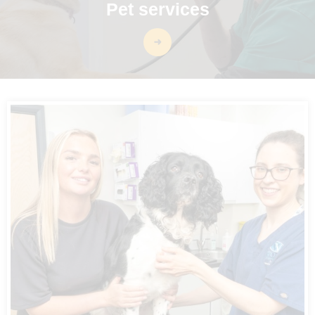
Pet services