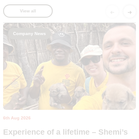
View all
Company News
6th Aug 2026
Experience of a lifetime – Shemi’s