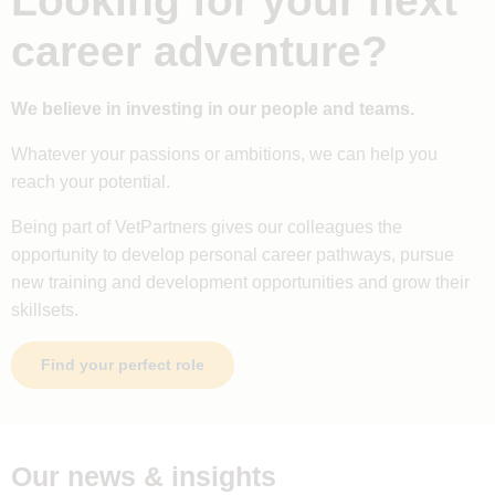
Looking for your next
career adventure?
We believe in investing in our people and teams.
Whatever your passions or ambitions, we can help you
reach your potential.
Being part of VetPartners gives our colleagues the
opportunity to develop personal career pathways, pursue
new training and development opportunities and grow their
skillsets.
Find your perfect role
Our news & insights