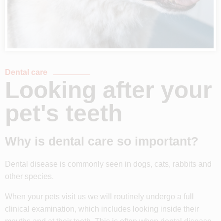
Dental care
Looking after your
pet's teeth
Why is dental care so important?
Dental disease is commonly seen in dogs, cats, rabbits and
other species.
When your pets visit us we will routinely undergo a full
clinical examination, which includes looking inside their