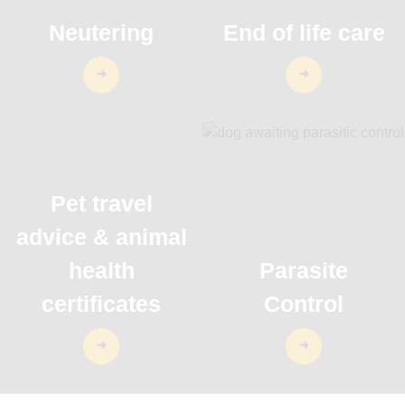
Neutering
End of life care
Pet travel
advice & animal
health
Parasite
certificates
Control