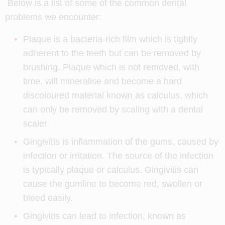
Below is a list of some of the common dental
problems we encounter:
Plaque is a bacteria-rich film which is tightly
adherent to the teeth but can be removed by
brushing. Plaque which is not removed, with
time, will mineralise and become a hard
discoloured material known as calculus, which
can only be removed by scaling with a dental
scaler.
Gingivitis is inflammation of the gums, caused by
infection or irritation. The source of the infection
is typically plaque or calculus. Gingivitis can
cause the gumline to become red, swollen or
bleed easily.
Gingivitis can lead to infection, known as