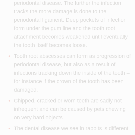
periodontal disease. The further the infection
tracks the more damage is done to the
periodontal ligament. Deep pockets of infection
form under the gum line and the tooth root
attachment becomes weakened until eventually
the tooth itself becomes loose.
Tooth root abscesses can form as progression of
periodontal disease, but also as a result of
infections tracking down the inside of the tooth –
for instance if the crown of the tooth has been
damaged.
Chipped, cracked or worn teeth are sadly not
infrequent and can be caused by pets chewing
on very hard objects.
The dental disease we see in rabbits is different