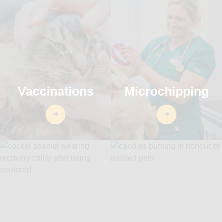
Vaccinations
Microchipping