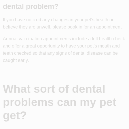
dental problem?
If you have noticed any changes in your pet’s health or
believe they are unwell, please book in for an appointment.
Annual vaccination appointments include a full health check
and offer a great opportunity to have your pet’s mouth and
teeth checked so that any signs of dental disease can be
caught early.
What sort of dental
problems can my pet
get?