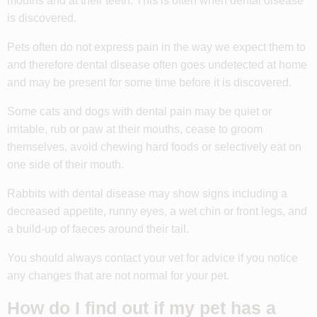
mouths and at their teeth. This is often when dental disease
is discovered.
Pets often do not express pain in the way we expect them to
and therefore dental disease often goes undetected at home
and may be present for some time before it is discovered.
Some cats and dogs with dental pain may be quiet or
irritable, rub or paw at their mouths, cease to groom
themselves, avoid chewing hard foods or selectively eat on
one side of their mouth.
Rabbits with dental disease may show signs including a
decreased appetite, runny eyes, a wet chin or front legs, and
a build-up of faeces around their tail.
You should always contact your vet for advice if you notice
any changes that are not normal for your pet.
How do I find out if my pet has a