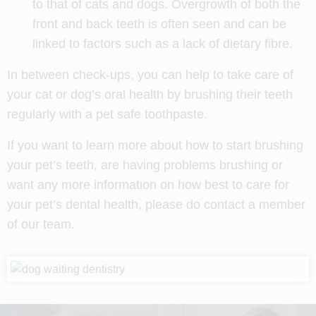
to that of cats and dogs. Overgrowth of both the
front and back teeth is often seen and can be
linked to factors such as a lack of dietary fibre.
In between check-ups, you can help to take care of
your cat or dog’s oral health by brushing their teeth
regularly with a pet safe toothpaste.
If you want to learn more about how to start brushing
your pet’s teeth, are having problems brushing or
want any more information on how best to care for
your pet’s dental health, please do contact a member
of our team.