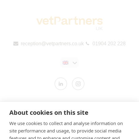
reception@vetpartners.co.uk
01904 202 228
Contact us
About cookies on this site
Modern Slavery Statement
We use cookies to collect and analyse information on
​Terms & Conditions
site performance and usage, to provide social media
Privacy Policy
features and to enhance and customise content and