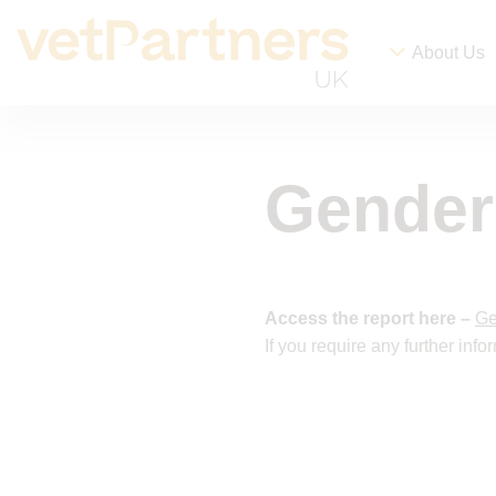
About Us
Gender
Access the report here –
Ge
If you require any further inf