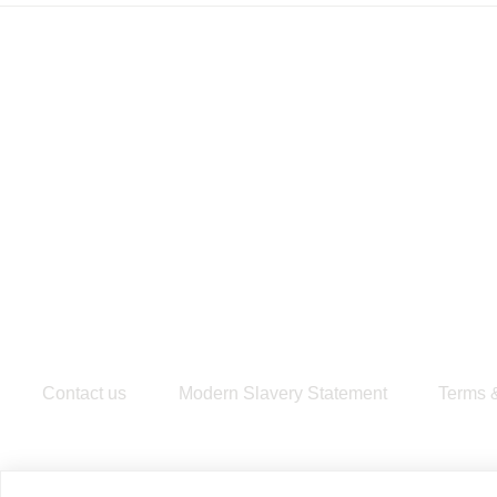
Contact us
Modern Slavery Statement
​Terms 