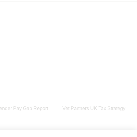
ender Pay Gap Report
Vet Partners UK Tax Strategy