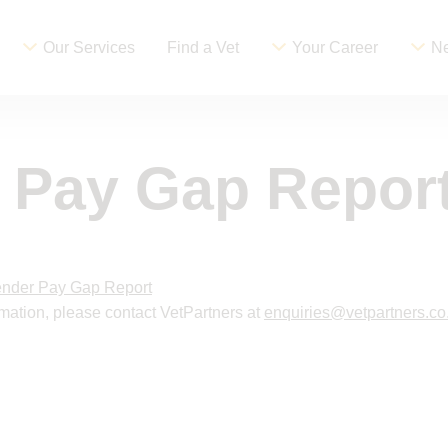
Our Services
Find a Vet
Your Career
Ne
 Pay Gap Repor
nder Pay Gap Report
ormation, please contact VetPartners at
enquiries@vetpartners.co