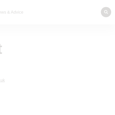
ws & Advice
t
.uk