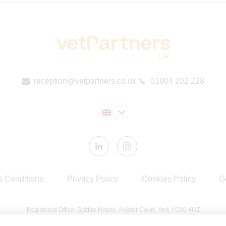
reception@vetpartners.co.uk
01904 202 228
& Conditions
Privacy Policy
Cookies Policy
G
Registered Office: Spitfire House, Aviator Court, York YO30 4UZ
Registered in England & Wales No 10026837. © VetPartners 2024