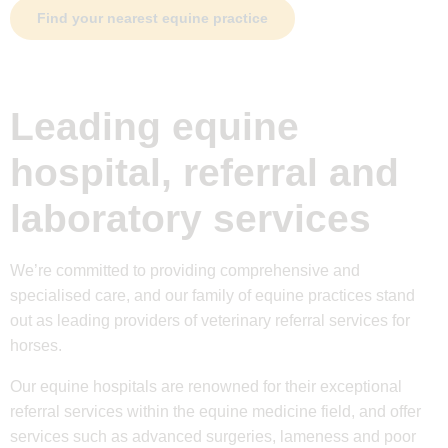
Find your nearest equine practice
Leading equine
hospital, referral and
laboratory services
We’re committed to providing comprehensive and
specialised care, and our family of equine practices stand
out as leading providers of veterinary referral services for
horses.
Our equine hospitals are renowned for their exceptional
referral services within the equine medicine field, and offer
services such as advanced surgeries, lameness and poor