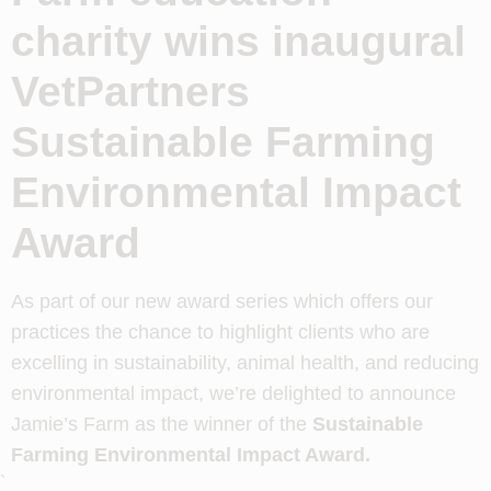
charity wins inaugural
VetPartners
Sustainable Farming
Environmental Impact
Award
As part of our new award series which offers our
practices the chance to highlight clients who are
excelling in sustainability, animal health, and reducing
environmental impact, we’re delighted to announce
Jamie’s Farm as the winner of the
Sustainable
Farming Environmental Impact Award.
`