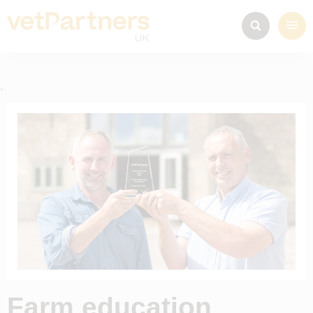
`
Farm education