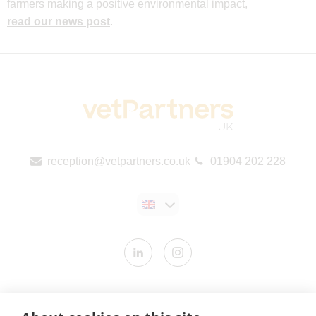
farmers making a positive environmental impact,
read our news post
.
reception@vetpartners.co.uk
01904 202 228
Contact us