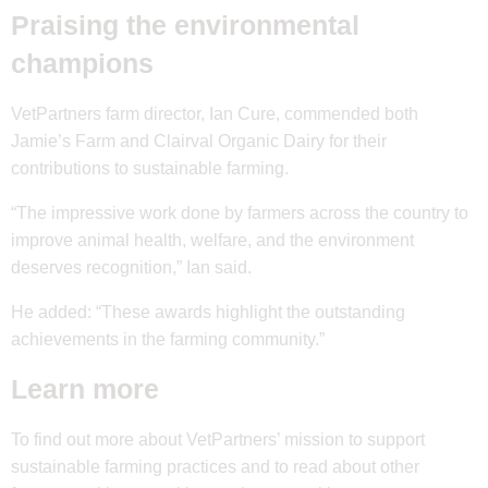
Praising the environmental
champions
VetPartners farm director, Ian Cure, commended both
Jamie’s Farm and Clairval Organic Dairy for their
contributions to sustainable farming.
“The impressive work done by farmers across the country to
improve animal health, welfare, and the environment
deserves recognition,” Ian said.
He added: “These awards highlight the outstanding
achievements in the farming community.”
Learn more
To find out more about VetPartners’ mission to support
sustainable farming practices and to read about other