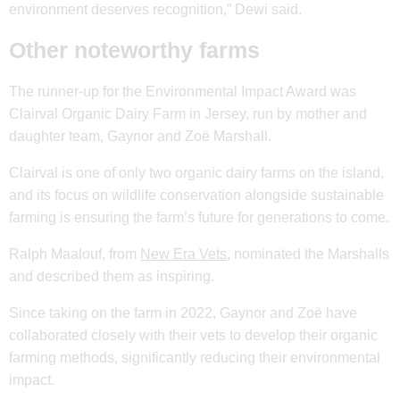
environment deserves recognition,” Dewi said.
Other noteworthy farms
The runner-up for the Environmental Impact Award was
Clairval Organic Dairy Farm in Jersey, run by mother and
daughter team, Gaynor and Zoë Marshall.
Clairval is one of only two organic dairy farms on the island,
and its focus on wildlife conservation alongside sustainable
farming is ensuring the farm’s future for generations to come.
Ralph Maalouf, from
New Era Vets
, nominated the Marshalls
and described them as inspiring.
Since taking on the farm in 2022, Gaynor and Zoë have
collaborated closely with their vets to develop their organic
farming methods, significantly reducing their environmental
impact.