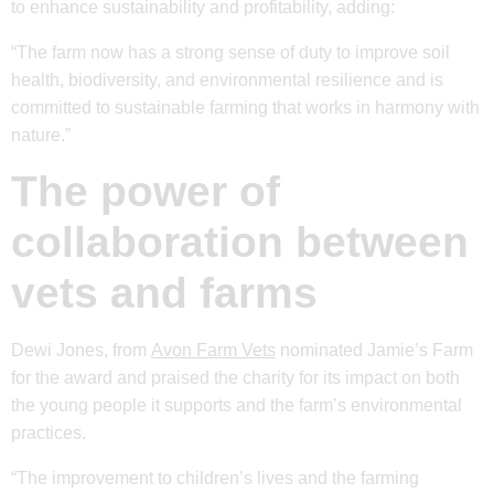
to enhance sustainability and profitability, adding:
“The farm now has a strong sense of duty to improve soil
health, biodiversity, and environmental resilience and is
committed to sustainable farming that works in harmony with
nature.”
The power of
collaboration between
vets and farms
Dewi Jones, from
Avon Farm Vets
nominated Jamie’s Farm
for the award and praised the charity for its impact on both
the young people it supports and the farm’s environmental
practices.
“The improvement to children’s lives and the farming