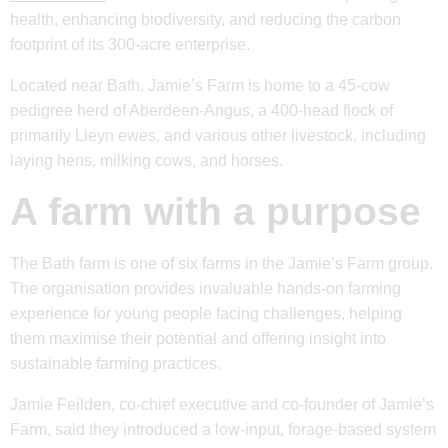
health, enhancing biodiversity, and reducing the carbon
footprint of its 300-acre enterprise.
Located near Bath, Jamie’s Farm is home to a 45-cow
pedigree herd of Aberdeen-Angus, a 400-head flock of
primarily Lleyn ewes, and various other livestock, including
laying hens, milking cows, and horses.
A farm with a purpose
The Bath farm is one of six farms in the Jamie’s Farm group.
The organisation provides invaluable hands-on farming
experience for young people facing challenges, helping
them maximise their potential and offering insight into
sustainable farming practices.
Jamie Feilden, co-chief executive and co-founder of Jamie’s
Farm, said they introduced a low-input, forage-based system