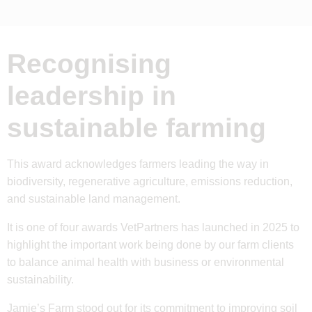
Recognising
leadership in
sustainable farming
This award acknowledges farmers leading the way in
biodiversity, regenerative agriculture, emissions reduction,
and sustainable land management.
It is one of four awards VetPartners has launched in 2025 to
highlight the important work being done by our farm clients
to balance animal health with business or environmental
sustainability.
Jamie’s Farm
stood out for its commitment to improving soil