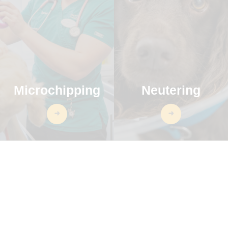
Microchipping
Neutering