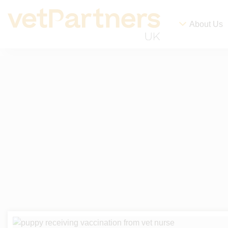
About Us