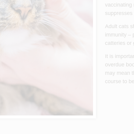
vaccinating 
suppresses t
Adult cats s
immunity – p
catteries or
It is import
overdue boos
may mean tha
course to b