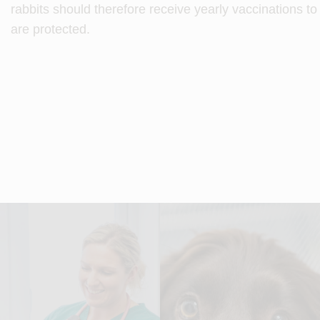
rabbits should therefore receive yearly vaccinations t
are protected.