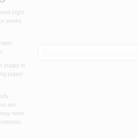
round eight
our weeks
emper,
s.
ur puppy to
ting puppy
ully
ons are
g may need
rotection.