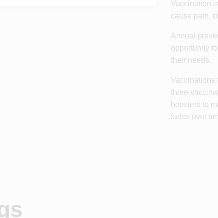
Vaccination is
cause pain, di
Annual preven
opportunity f
their needs.
Vaccinations 
three vaccina
boosters to m
fades over ti
ogs