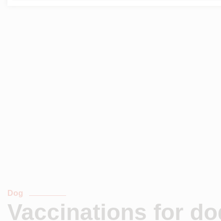
Dog
Vaccinations for d