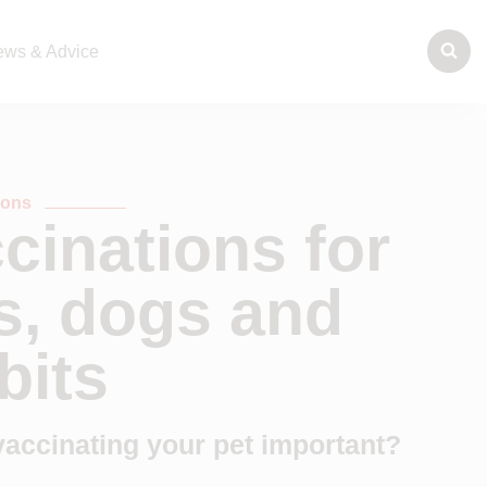
ws & Advice
tions
cinations for
s, dogs and
bits
vaccinating your pet important?