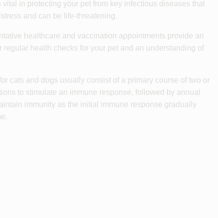
 vital in protecting your pet from key infectious diseases that
stress and can be life-threatening.
tative healthcare and vaccination appointments provide an
or regular health checks for your pet and an understanding of
for cats and dogs usually consist of a primary course of two or
tions to stimulate an immune response, followed by annual
aintain immunity as the initial immune response gradually
me.