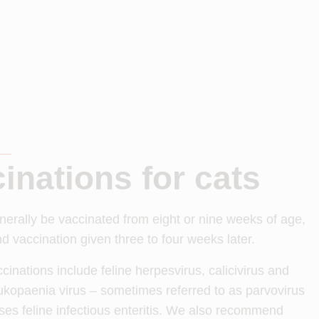
inations for cats
nerally be vaccinated from eight or nine weeks of age,
d vaccination given three to four weeks later.
cinations include feline herpesvirus, calicivirus and
ukopaenia virus – sometimes referred to as parvovirus
ses feline infectious enteritis. We also recommend