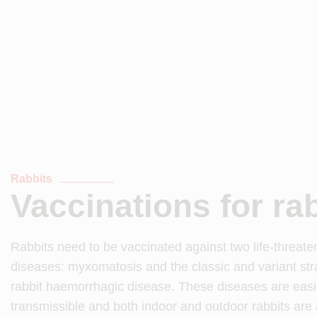
Rabbits
Vaccinations for ra
Rabbits need to be vaccinated against two life-threate
diseases: myxomatosis and the classic and variant str
rabbit haemorrhagic disease. These diseases are easi
transmissible and both indoor and outdoor rabbits are at