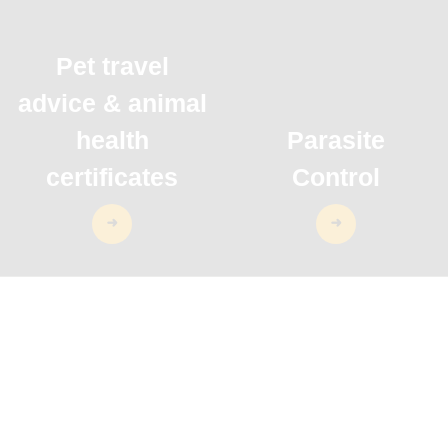
Pet travel
advice & animal
health
Parasite
certificates
Control