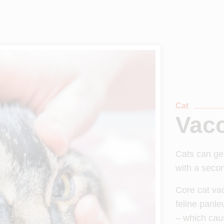
Cat
Vacc
Cats can ge
with a secon
Core cat vac
feline panle
– which cau