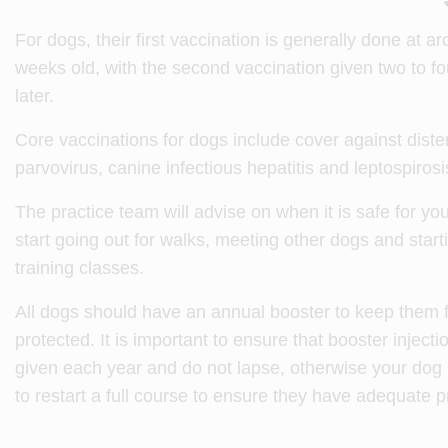
For dogs, their first vaccination is generally done at a
weeks old, with the second vaccination given two to f
later.
Core vaccinations for dogs include cover against dist
parvovirus, canine infectious hepatitis and leptospirosi
The practice team will advise on when it is safe for yo
start going out for walks, meeting other dogs and star
training classes.
All dogs should have an annual booster to keep them f
protected. It is important to ensure that booster injecti
given each year and do not lapse, otherwise your do
to restart a full course to ensure they have adequate p