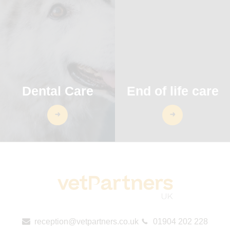
Dental Care
End of life care
reception@vetpartners.co.uk
01904 202 228