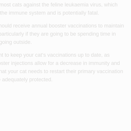
most cats against the feline leukaemia virus, which
he immune system and is potentially fatal.
hould receive annual booster vaccinations to maintain
articularly if they are going to be spending time in
 going outside.
ant to keep your cat’s vaccinations up to date, as
ter injections allow for a decrease in immunity and
t your cat needs to restart their primary vaccination
e adequately protected.