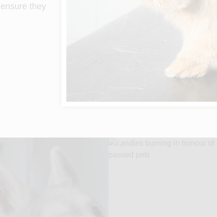
o ensure they