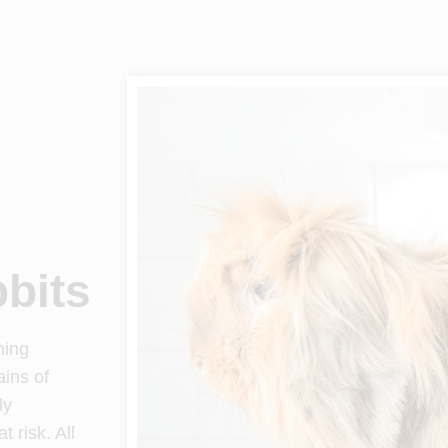
bbits
ning
ains of
ly
 risk. All