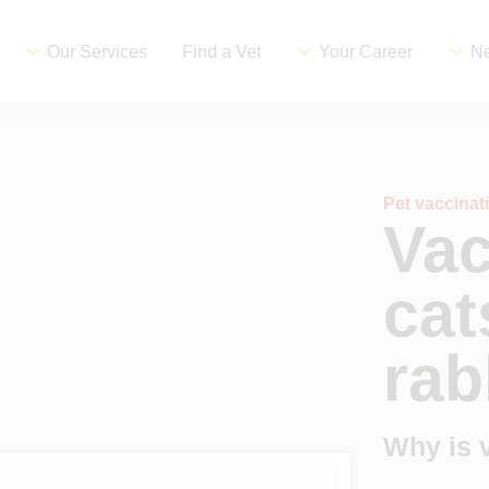
Our Services
Find a Vet
Your Career
Ne
Pet vaccina
Vac
cat
rab
Why is 