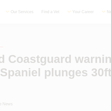
Our Services
Find a Vet
Your Career
Ne
d Coastguard warnin
Spaniel plunges 30ft
ce News