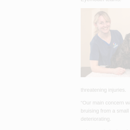
threatening injuries.
“Our main concern wa
bruising from a small
deteriorating.