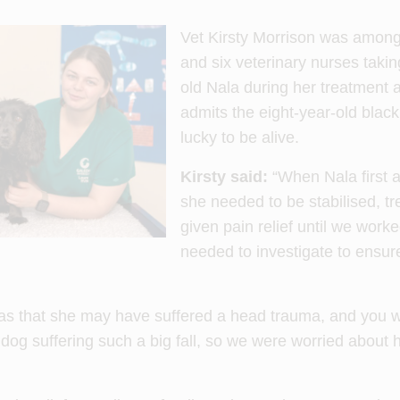
Vet Kirsty Morrison was among 
and six veterinary nurses takin
old Nala during her treatment 
admits the eight-year-old blac
lucky to be alive.
Kirsty said:
“When Nala first ar
she needed to be stabilised, t
given pain relief until we work
needed to investigate to ensure
s that she may have suffered a head trauma, and you wo
 dog suffering such a big fall, so we were worried about 