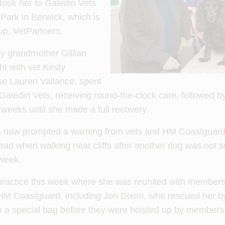
ook her to Galedin Vets
Park in Berwick, which is
oup, VetPartners.
y grandmother Gillian
t with vet Kirsty
se Lauren Vallance, spent
 Galedin Vets, receiving round-the-clock care, followed 
x weeks until she made a full recovery.
s now prompted a warning from vets and HM Coastguard 
lead when walking near cliffs after another dog was not s
 week.
 practice this week where she was reunited with members
HM Coastguard, including Jon Dixon, who rescued her b
 in a special bag before they were hoisted up by members