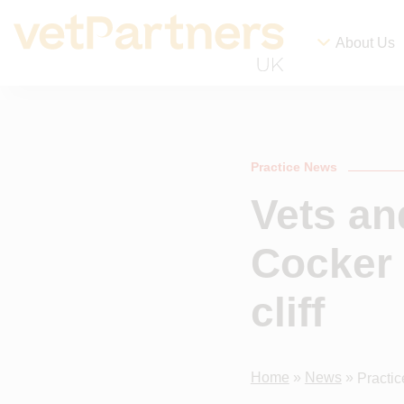
About Us
Practice News
Vets an
Cocker 
cliff
Home
»
News
»
Practi