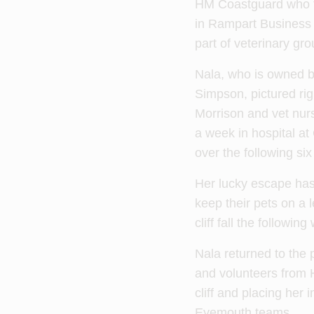
HM Coastguard who t
in Rampart Business 
part of veterinary gr
Nala, who is owned b
Simpson, pictured righ
Morrison and vet nur
a week in hospital at
over the following si
Her lucky escape ha
keep their pets on a 
cliff fall the following
Nala returned to the
and volunteers from 
cliff and placing her
Eyemouth teams.