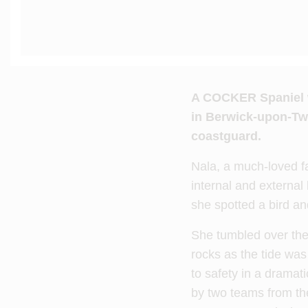
A
COCKER Spaniel who
in Berwick-upon-Twe
coastguard.
Nala, a much-loved fa
internal and external 
she spotted a bird an
She tumbled over the 
rocks as the tide was 
to safety in a dramati
by two teams from t