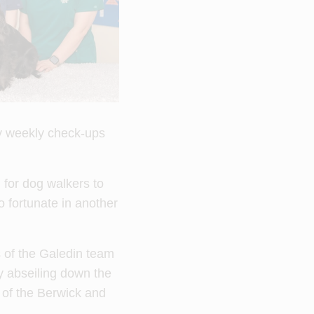
by weekly check-ups
for dog walkers to
o fortunate in another
 of the Galedin team
y abseiling down the
 of the Berwick and