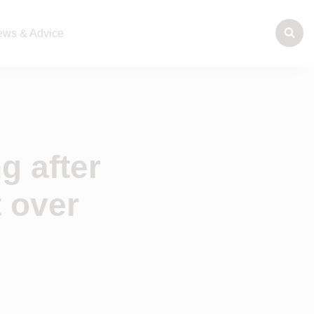
ws & Advice
g after
 over