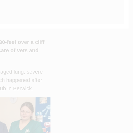
-feet over a cliff
are of vets and
amaged lung, severe
hich happened after
lub in Berwick.