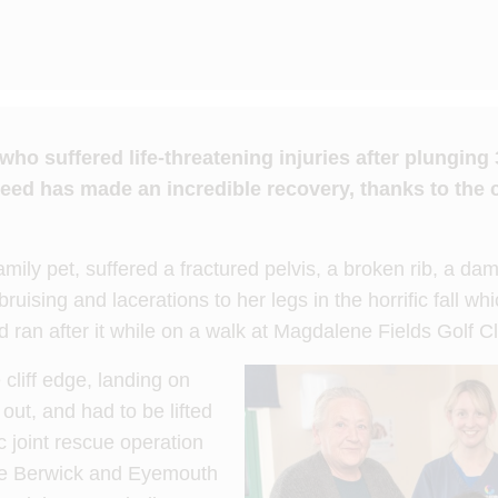
 suffered life-threatening injuries after plunging 30
ed has made an incredible recovery, thanks to the c
mily pet, suffered a fractured pelvis, a broken rib, a d
bruising and lacerations to her legs in the horrific fall w
d ran after it while on a walk at Magdalene Fields Golf C
cliff edge, landing on
out, and had to be lifted
c joint rescue operation
he Berwick and Eyemouth