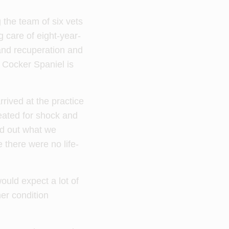
the team of six vets
g care of eight-year-
and recuperation and
k Cocker Spaniel is
rived at the practice
reated for shock and
ed out what we
 there were no life-
uld expect a lot of
her condition