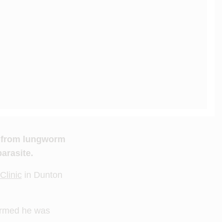
e from lungworm
arasite.
Clinic
in Dunton
irmed he was