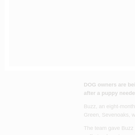
DOG owners are bein
after a puppy needed
Buzz, an eight-mont
Green, Sevenoaks, wh
The team gave Buzz e