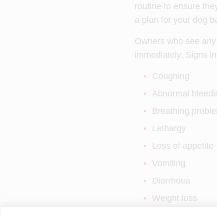
routine to ensure they
a plan for your dog ba
Owners who see any of
immediately. Signs in
Coughing
Abnormal bleedi
Breathing probl
Lethargy
Loss of appetite
Vomiting
Diarrhoea
Weight loss