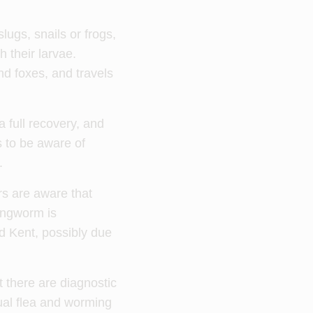
lugs, snails or frogs,
 their larvae.
nd foxes, and travels
 full recovery, and
 to be aware of
.
rs are aware that
Lungworm is
d Kent, possibly due
t there are diagnostic
ual flea and worming