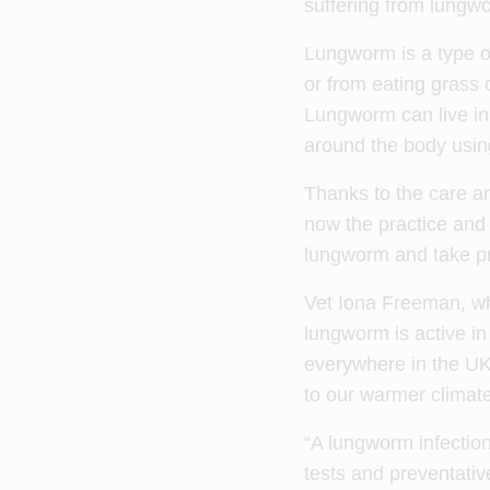
suffering from lungw
Lungworm is a type of 
or from eating grass 
Lungworm can live in 
around the body usin
Thanks to the care an
now the practice and
lungworm and take pre
Vet Iona Freeman, who
lungworm is active in
everywhere in the UK,
to our warmer climate
“A lungworm infection
tests and preventativ