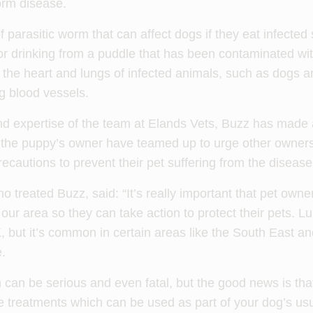
orm disease.
parasitic worm that can affect dogs if they eat infected s
or drinking from a puddle that has been contaminated with
the heart and lungs of infected animals, such as dogs a
g blood vessels.
d expertise of the team at Elands Vets, Buzz has made a
 the puppy’s owner have teamed up to urge other owners
cautions to prevent their pet suffering from the disease
 treated Buzz, said: “It’s really important that pet owne
 our area so they can take action to protect their pets. 
 but it’s common in certain areas like the South East an
.
 can be serious and even fatal, but the good news is tha
e treatments which can be used as part of your dog’s us