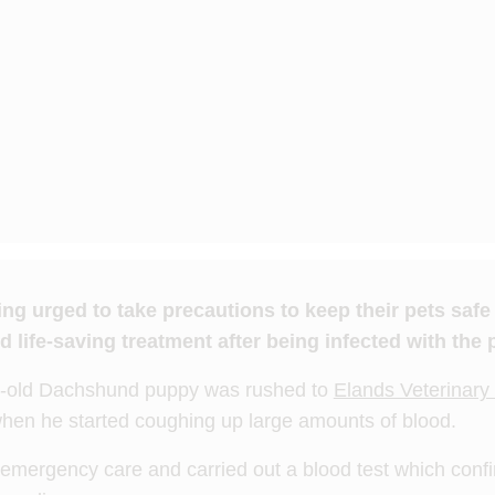
g urged to take precautions to keep their pets saf
 life-saving treatment after being infected with the p
h-old Dachshund puppy was rushed to
Elands Veterinary 
en he started coughing up large amounts of blood.
mergency care and carried out a blood test which conf