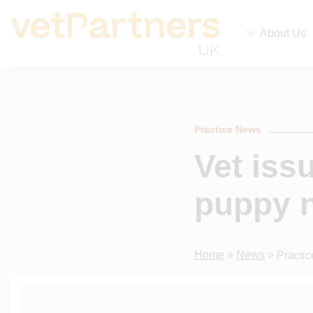
About Us
Practice News
Vet iss
puppy n
Home
»
News
»
Practi