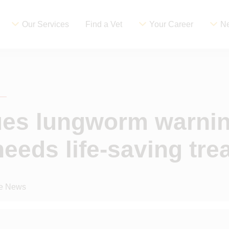
Our Services
Find a Vet
Your Career
Ne
ues lungworm warnin
eeds life-saving tre
ce News