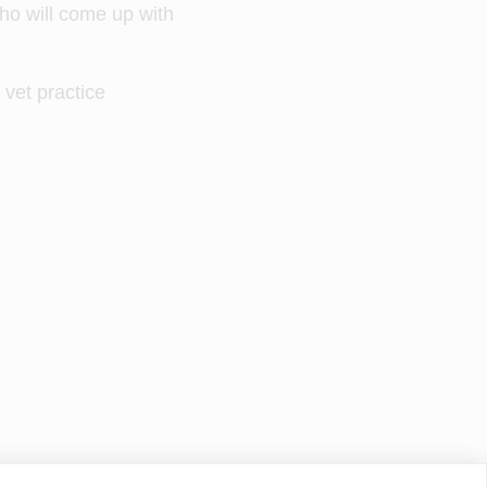
who will come up with
 vet practice