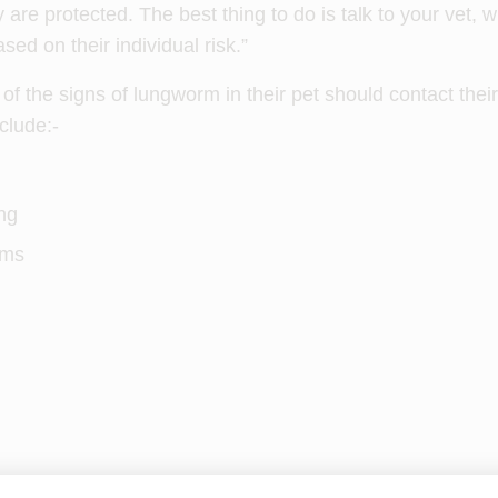
 are protected. The best thing to do is talk to your vet, 
sed on their individual risk.”
 the signs of lungworm in their pet should contact their
clude:-
ng
ems