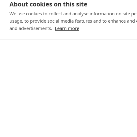
Iona added: “Buzz is
About cookies on this site
being unwell and we 
We use cookies to collect and analyse information on site 
well as providing flui
usage, to provide social media features and to enhance and
inflammatories becau
and advertisements.
Learn more
dose a month later.
“Buzz has made a good 
and breathing problem
Buzz is now back hom
Clinic for their quick
was being cared for 
as he started coughi
Abi said: “I can’t th
to get him the emerg
“The Elands Vets tea