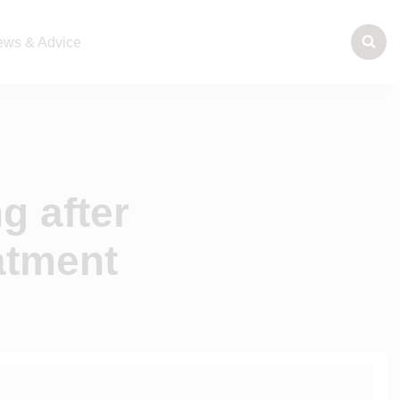
ws & Advice
g after
atment