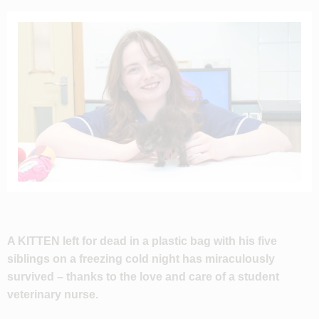
A KITTEN left for dead in a plastic bag with his five
siblings on a freezing cold night has miraculously
survived – thanks to the love and care of a student
veterinary nurse.