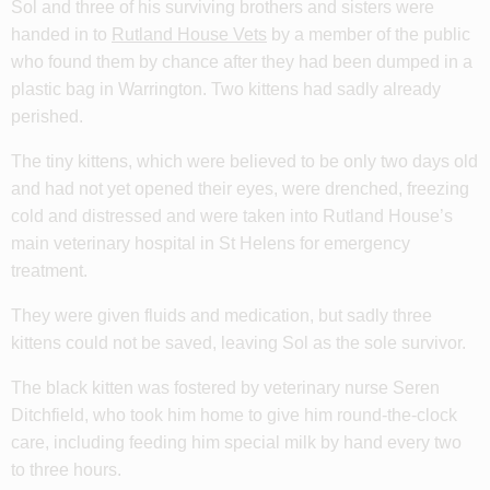
Sol and three of his surviving brothers and sisters were
handed in to
Rutland House Vets
by a member of the public
who found them by chance after they had been dumped in a
plastic bag in Warrington. Two kittens had sadly already
perished.
The tiny kittens, which were believed to be only two days old
and had not yet opened their eyes, were drenched, freezing
cold and distressed and were taken into Rutland House’s
main veterinary hospital in St Helens for emergency
treatment.
They were given fluids and medication, but sadly three
kittens could not be saved, leaving Sol as the sole survivor.
The black kitten was fostered by veterinary nurse Seren
Ditchfield, who took him home to give him round-the-clock
care, including feeding him special milk by hand every two
to three hours.