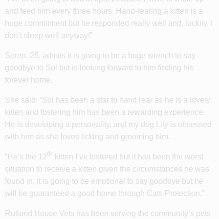
and feed him every three hours. Hand-rearing a kitten is a
huge commitment but he responded really well and, luckily, I
don’t sleep well anyway!”
Seren, 25, admits it is going to be a huge wrench to say
goodbye to Sol but is looking forward to him finding his
forever home.
She said: “Sol has been a star to hand rear as he is a lovely
kitten and fostering him has been a rewarding experience.
He is developing a personality, and my dog Lily is obsessed
with him as she loves licking and grooming him.
th
“He’s the 12
kitten I’ve fostered but it has been the worst
situation to receive a kitten given the circumstances he was
found in. It is going to be emotional to say goodbye but he
will be guaranteed a good home through Cats Protection.”
Rutland House Vets has been serving the community’s pets