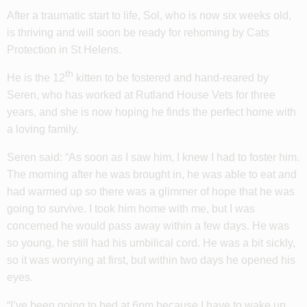
After a traumatic start to life, Sol, who is now six weeks old,
is thriving and will soon be ready for rehoming by Cats
Protection in St Helens.
th
He is the 12
kitten to be fostered and hand-reared by
Seren, who has worked at Rutland House Vets for three
years, and she is now hoping he finds the perfect home with
a loving family.
Seren said: “As soon as I saw him, I knew I had to foster him.
The morning after he was brought in, he was able to eat and
had warmed up so there was a glimmer of hope that he was
going to survive. I took him home with me, but I was
concerned he would pass away within a few days. He was
so young, he still had his umbilical cord. He was a bit sickly,
so it was worrying at first, but within two days he opened his
eyes.
“I’ve been going to bed at 6pm because I have to wake up