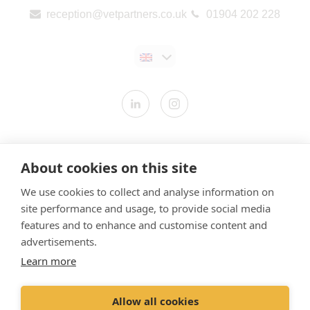
reception@vetpartners.co.uk
01904 202 228
Contact us
About cookies on this site
Modern Slavery Statement
We use cookies to collect and analyse information on
​Terms & Conditions
site performance and usage, to provide social media
Privacy Policy
features and to enhance and customise content and
Cookies Policy
advertisements.
Learn more
Gender Pay Gap Report
Vet Partners UK Tax Strategy
Allow all cookies