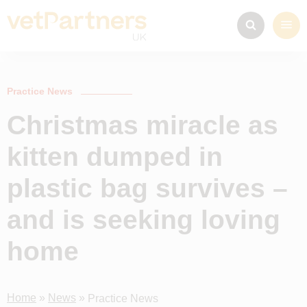
Practice News
Christmas miracle as
kitten dumped in
plastic bag survives –
and is seeking loving
home
Home
»
News
»
Practice News