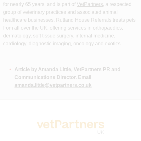
for nearly 65 years, and is part of
VetPartners
, a respected
group of veterinary practices and associated animal
healthcare businesses. Rutland House Referrals treats pets
from all over the UK, offering services in orthopaedics,
dermatology, soft tissue surgery, internal medicine,
cardiology, diagnostic imaging, oncology and exotics.
Article by Amanda Little, VetPartners PR and
Communications Director. Email
amanda.little@vetpartners.co.uk