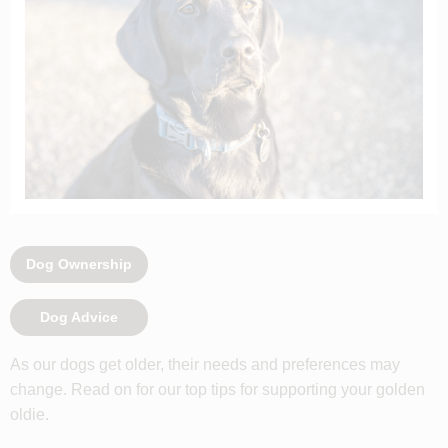
Dog Ownership
Dog Advice
As our dogs get older, their needs and preferences may
change. Read on for our top tips for supporting your golden
oldie.