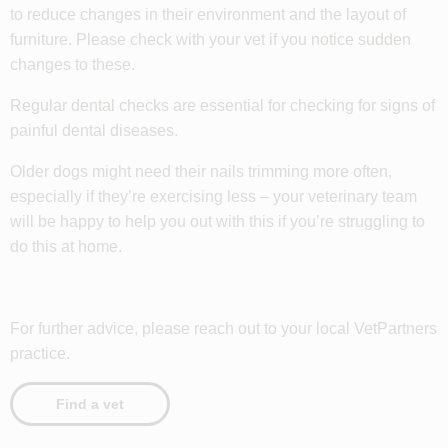
to reduce changes in their environment and the layout of
furniture. Please check with your vet if you notice sudden
changes to these.
Regular dental checks are essential for checking for signs of
painful dental diseases.
Older dogs might need their nails trimming more often,
especially if they’re exercising less – your veterinary team
will be happy to help you out with this if you’re struggling to
do this at home.
For further advice, please reach out to your local VetPartners
practice.
Find a vet