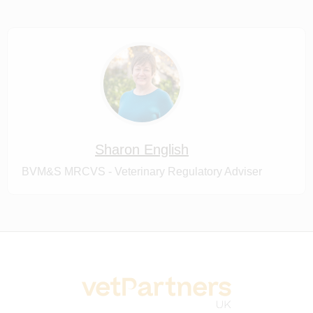
Sharon English
BVM&S MRCVS - Veterinary Regulatory Adviser