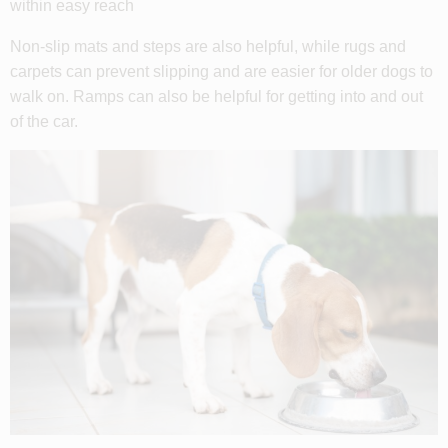
within easy reach
Non-slip mats and steps are also helpful, while rugs and
carpets can prevent slipping and are easier for older dogs to
walk on. Ramps can also be helpful for getting into and out
of the car.