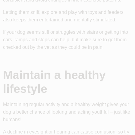
Letting them sniff, explore and play with toys and feeders
also keeps them entertained and mentally stimulated.
If your dog seems stiff or struggles with stairs or getting into
cars, ramps and steps can help, but make sure to get them
checked out by the vet as they could be in pain.
Maintain a healthy
lifestyle
Maintaining regular activity and a healthy weight gives your
dog a better chance of looking and acting youthful – just like
humans!
A decline in eyesight or hearing can cause confusion, so try