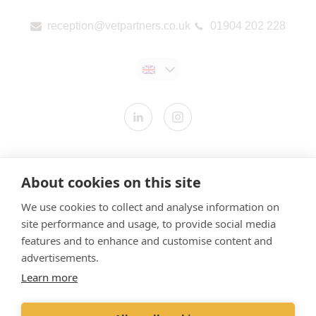
reception@vetpartners.co.uk
01904 202 228
Contact us
About cookies on this site
Modern Slavery Statement
We use cookies to collect and analyse information on
​Terms & Conditions
site performance and usage, to provide social media
Privacy Policy
features and to enhance and customise content and
Cookies Policy
advertisements.
Learn more
Gender Pay Gap Report
Vet Partners UK Tax Strategy