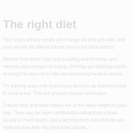
The right diet
Your dog’s dietary needs will change as they get older, and
your vet will be able to advise you on the best options.
Monitor how much your dog is eating and drinking, and
mention any changes in eating, drinking and toileting habits
or weight to your vet to rule out underlying medical issues.
Try feeding dogs with dispensing devices, so that they have
to work to eat. This will provide mental stimulation.
Ensure food and water bowls are at the ideal height for your
dog. They may be more comfortable eating from a bowl
raised to chest height, and watching them eat will help you
work out how they like their bowl placed.