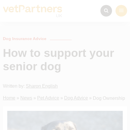
Dog Insurance Advice
How to support your
senior dog
Written by:
Sharon English
Home
»
News
»
Pet Advice
»
Dog Advice
»
Dog Ownership