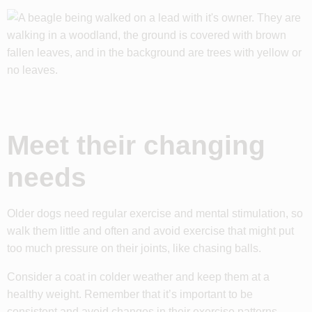
Meet their changing
needs
Older dogs need regular exercise and mental stimulation, so
walk them little and often and avoid exercise that might put
too much pressure on their joints, like chasing balls.
Consider a coat in colder weather and keep them at a
healthy weight. Remember that it’s important to be
consistent and avoid changes in their exercise patterns.