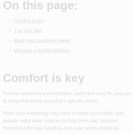
On this page:
Comfort is key
The right diet
Meet their changing needs
Maintain a healthy lifestyle
Comfort is key
Provide somewhere comfortable, warm and cosy for your pet
to sleep that meets your dog’s specific needs.
Make sure everything they need is easily accessible, and
provide extra water sources to help them stay hydrated
throughout the day. Feeding and water spots should be