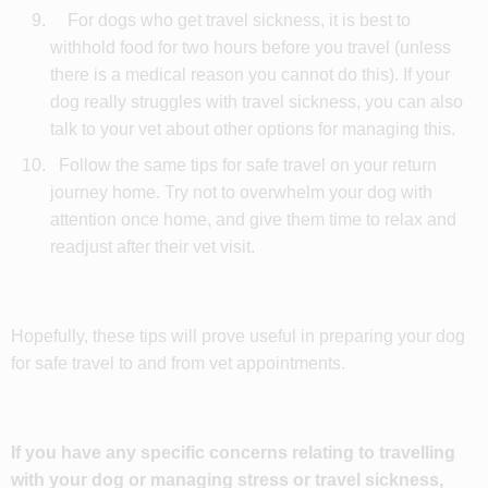
For dogs who get travel sickness, it is best to
withhold food for two hours before you travel (unless
there is a medical reason you cannot do this). If your
dog really struggles with travel sickness, you can also
talk to your vet about other options for managing this.
Follow the same tips for safe travel on your return
journey home. Try not to overwhelm your dog with
attention once home, and give them time to relax and
readjust after their vet visit.
Hopefully, these tips will prove useful in preparing your dog
for safe travel to and from vet appointments.
If you have any specific concerns relating to travelling
with your dog or managing stress or travel sickness,