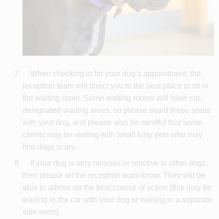
When checking in for your dog’s appointment, the
reception team will direct you to the best place to sit in
the waiting room. Some waiting rooms will have cat-
designated waiting areas, so please avoid these areas
with your dog, and please also be mindful that some
clients may be visiting with small furry pets who may
find dogs scary.
If your dog is very nervous or reactive to other dogs,
then please let the reception team know. They will be
able to advise on the best course of action (this may be
waiting in the car with your dog or waiting in a separate
side room).