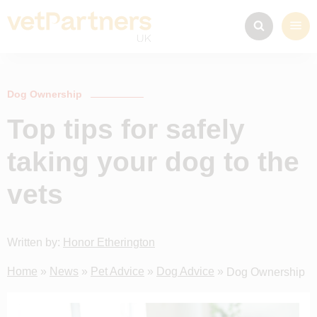
Dog Ownership
Top tips for safely
taking your dog to the
vets
Written by:
Honor Etherington
Home
»
News
»
Pet Advice
»
Dog Advice
»
Dog Ownership