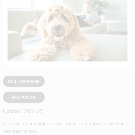
Dog Ownership
Dog Advice
Updated: 24/04/25
All dogs are individuals, and some are happier to visit the
vets than others.