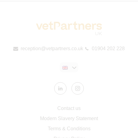
reception@vetpartners.co.uk
01904 202 228
Contact us
Modern Slavery Statement
​Terms & Conditions