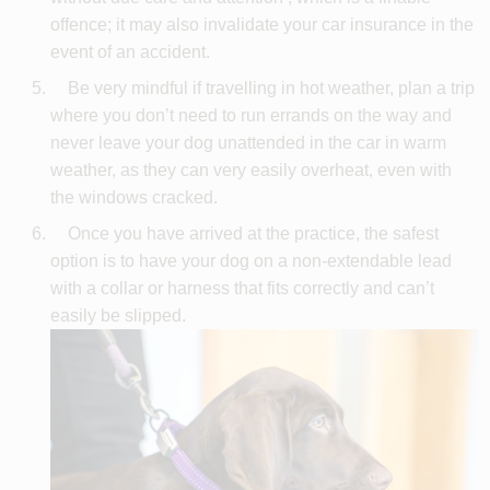
offence; it may also invalidate your car insurance in the
event of an accident.
Be very mindful if travelling in hot weather, plan a trip
where you don’t need to run errands on the way and
never leave your dog unattended in the car in warm
weather, as they can very easily overheat, even with
the windows cracked.
Once you have arrived at the practice, the safest
option is to have your dog on a non-extendable lead
with a collar or harness that fits correctly and can’t
easily be slipped.