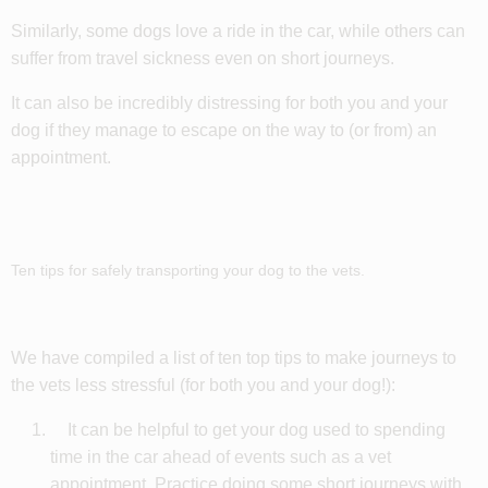
Similarly, some dogs love a ride in the car, while others can
suffer from travel sickness even on short journeys.
It can also be incredibly distressing for both you and your
dog if they manage to escape on the way to (or from) an
appointment.
Ten tips for safely transporting your dog to the vets.
We have compiled a list of ten top tips to make journeys to
the vets less stressful (for both you and your dog!):
It can be helpful to get your dog used to spending
time in the car ahead of events such as a vet
appointment. Practice doing some short journeys with