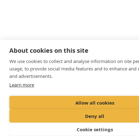
About cookies on this site
We use cookies to collect and analyse information on site p
usage, to provide social media features and to enhance and
and advertisements.
Learn more
Allow all cookies
Deny all
Cookie settings