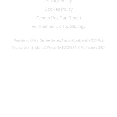
Privacy Policy
Cookies Policy
Gender Pay Gap Report
Vet Partners UK Tax Strategy
Registered Office: Spitfire House, Aviator Court, York YO30 4UZ
Registered in England & Wales No 10026837. © VetPartners 2024