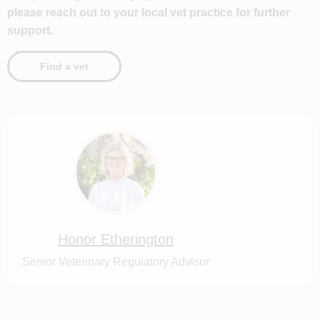
please reach out to your local vet practice for further
support.
Find a vet
Honor Etherington
Senior Veterinary Regulatory Advisor