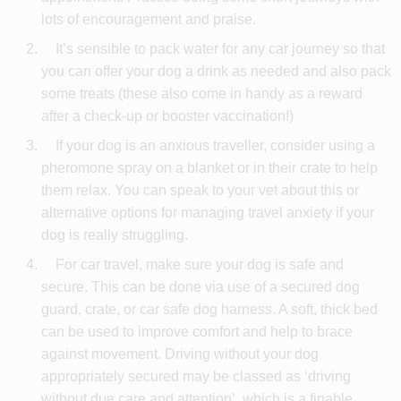
lots of encouragement and praise.
It’s sensible to pack water for any car journey so that
you can offer your dog a drink as needed and also pack
some treats (these also come in handy as a reward
after a check-up or booster vaccination!)
If your dog is an anxious traveller, consider using a
pheromone spray on a blanket or in their crate to help
them relax. You can speak to your vet about this or
alternative options for managing travel anxiety if your
dog is really struggling.
For car travel, make sure your dog is safe and
secure. This can be done via use of a secured dog
guard, crate, or car safe dog harness. A soft, thick bed
can be used to improve comfort and help to brace
against movement. Driving without your dog
appropriately secured may be classed as ‘driving
without due care and attention’, which is a finable