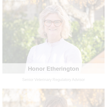
Honor Etherington
Senior Veterinary Regulatory Advisor