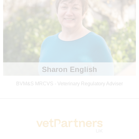
Sharon English
BVM&S MRCVS - Veterinary Regulatory Adviser