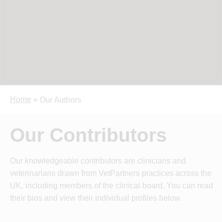
Home
»
Our Authors
Our Contributors
Our knowledgeable contributors are clinicians and
veterinarians drawn from VetPartners practices across the
UK, including members of the clinical board. You can read
their bios and view their individual profiles below.