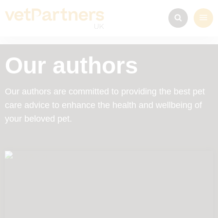
Our authors
Our authors are committed to providing the best pet
care advice to enhance the health and wellbeing of
your beloved pet.