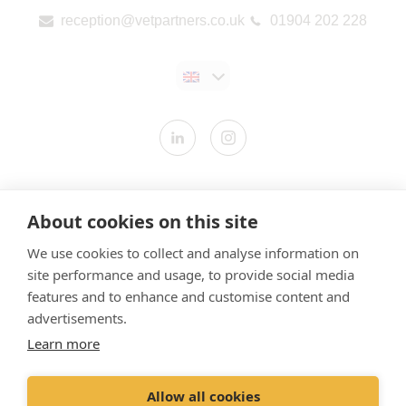
reception@vetpartners.co.uk
01904 202 228
Contact us
About cookies on this site
Modern Slavery Statement
We use cookies to collect and analyse information on
​Terms & Conditions
site performance and usage, to provide social media
Privacy Policy
features and to enhance and customise content and
Cookies Policy
advertisements.
Learn more
Gender Pay Gap Report
Vet Partners UK Tax Strategy
Allow all cookies