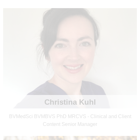
Christina Kuhl
BVMedSci BVMBVS PhD MRCVS - Clinical and Client
Content Senior Manager