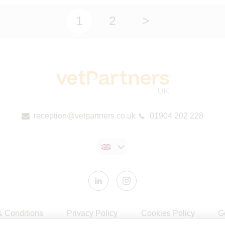
1
2
>
reception@vetpartners.co.uk
01904 202 228
& Conditions
Privacy Policy
Cookies Policy
G