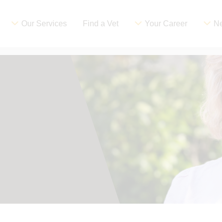
Our Services
Find a Vet
Your Career
Ne