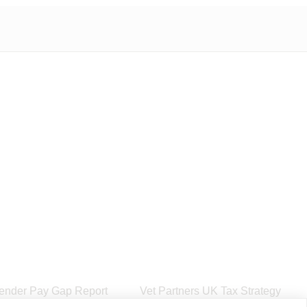
ender Pay Gap Report
Vet Partners UK Tax Strategy