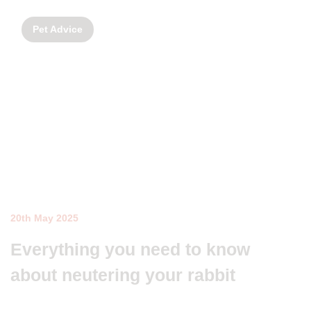
Pet Advice
20th May 2025
Everything you need to know
about neutering your rabbit