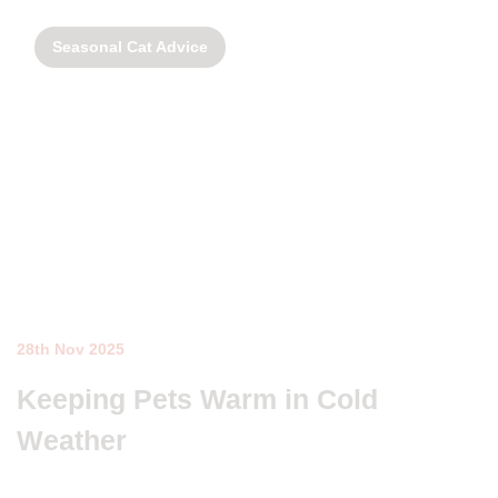
Seasonal Cat Advice
28th Nov 2025
Keeping Pets Warm in Cold
Weather