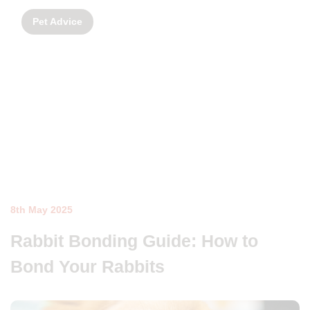
Pet Advice
8th May 2025
Rabbit Bonding Guide: How to
Bond Your Rabbits