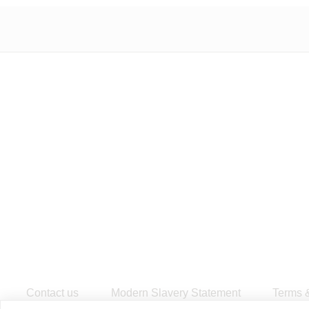
Contact us
Modern Slavery Statement
​Terms 