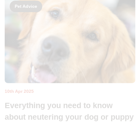
Pet Advice
10th Apr 2025
Everything you need to know
about neutering your dog or puppy