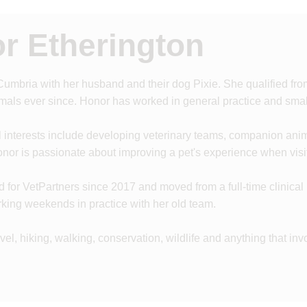
r Etherington
 Cumbria with her husband and their dog Pixie. She qualified fr
als ever since. Honor has worked in general practice and small
l interests include developing veterinary teams, companion ani
nor is passionate about improving a pet's experience when visit
for VetPartners since 2017 and moved from a full-time clinical rol
king weekends in practice with her old team.
vel, hiking, walking, conservation, wildlife and anything that in