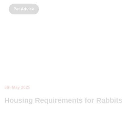
Pet Advice
8th May 2025
Housing Requirements for Rabbits