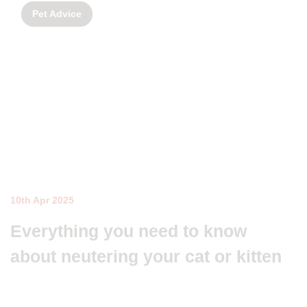
Pet Advice
10th Apr 2025
Everything you need to know
about neutering your cat or kitten