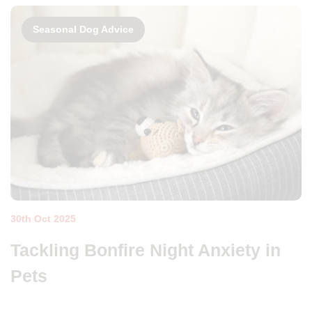
Seasonal Dog Advice
30th Oct 2025
Tackling Bonfire Night Anxiety in
Pets