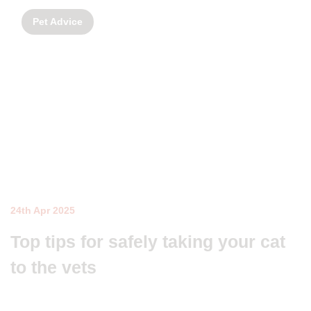
Pet Advice
24th Apr 2025
Top tips for safely taking your cat
to the vets