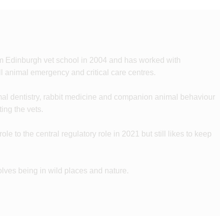
om Edinburgh vet school in 2004 and has worked with
 animal emergency and critical care centres.
mal dentistry, rabbit medicine and companion animal behaviour
ing the vets.
e to the central regulatory role in 2021 but still likes to keep
volves being in wild places and nature.