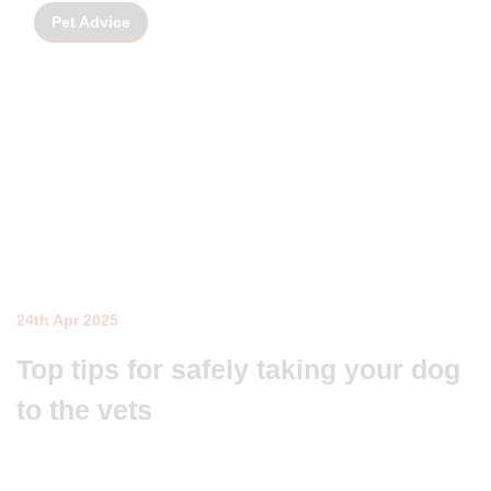
Pet Advice
24th Apr 2025
Top tips for safely taking your dog
to the vets