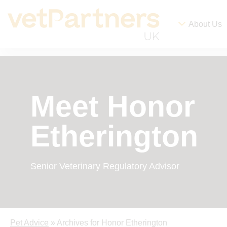
About Us
Meet Honor
Etherington
Senior Veterinary Regulatory Advisor
Pet Advice
» Archives for Honor Etherington