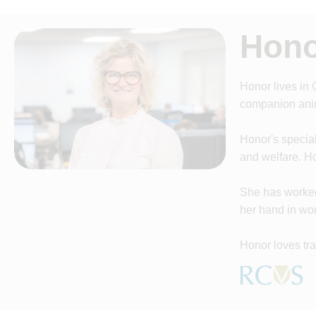
Hono
Honor lives in
companion anim
Honor's specia
and welfare. Ho
She has worked 
her hand in wor
Honor loves tra