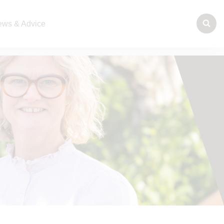
ws & Advice