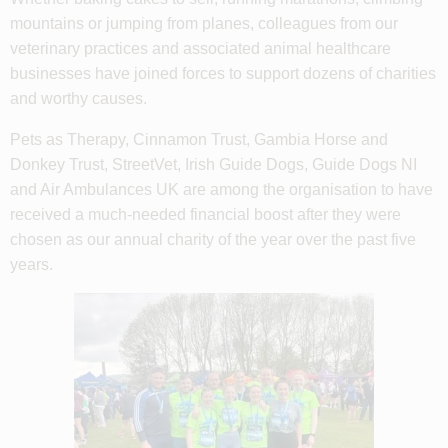
mountains or jumping from planes, colleagues from our
veterinary practices and associated animal healthcare
businesses have joined forces to support dozens of charities
and worthy causes.
Pets as Therapy, Cinnamon Trust, Gambia Horse and
Donkey Trust, StreetVet, Irish Guide Dogs, Guide Dogs NI
and Air Ambulances UK are among the organisation to have
received a much-needed financial boost after they were
chosen as our annual charity of the year over the past five
years.