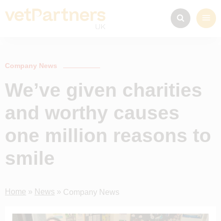
Company News
We’ve given charities
and worthy causes
one million reasons to
smile
Home
»
News
»
Company News