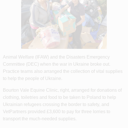
Animal Welfare (IFAW) and the Disasters Emergency
Committee (DEC) when the war in Ukraine broke out.
Practice teams also arranged the collection of vital supplies
to help the people of Ukraine.
Bourton Vale Equine Clinic, right, arranged for donations of
clothing, toiletries and food to be taken to Poland to help
Ukrainian refugees crossing the border to safety, and
VetPartners provided £3,600 to pay for three lorries to
transport the much-needed supplies.