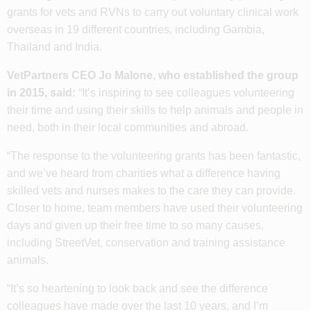
grants for vets and RVNs to carry out voluntary clinical work
overseas in 19 different countries, including Gambia,
Thailand and India.
VetPartners CEO Jo Malone, who established the group
in 2015, said:
“It’s inspiring to see colleagues volunteering
their time and using their skills to help animals and people in
need, both in their local communities and abroad.
“The response to the volunteering grants has been fantastic,
and we’ve heard from charities what a difference having
skilled vets and nurses makes to the care they can provide.
Closer to home, team members have used their volunteering
days and given up their free time to so many causes,
including StreetVet, conservation and training assistance
animals.
“It’s so heartening to look back and see the difference
colleagues have made over the last 10 years, and I’m