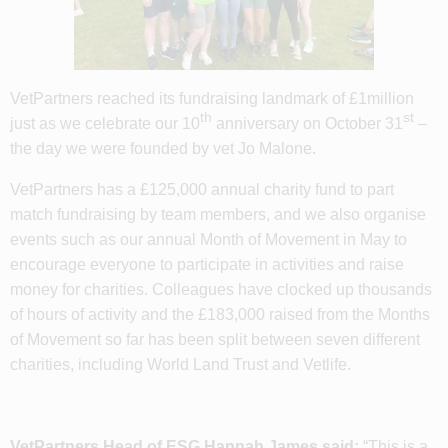
VetPartners reached its fundraising landmark of £1million
th
st
just as we celebrate our 10
anniversary on October 31
–
the day we were founded by vet Jo Malone.
VetPartners has a £125,000 annual charity fund to part
match fundraising by team members, and we also organise
events such as our annual Month of Movement in May to
encourage everyone to participate in activities and raise
money for charities. Colleagues have clocked up thousands
of hours of activity and the £183,000 raised from the Months
of Movement so far has been split between seven different
charities, including World Land Trust and Vetlife.
VetPartners Head of ESG Hannah James said:
“This is a