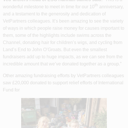
th
wonderful milestone to meet in time for our 10
anniversary,
and a testament to the generosity and dedication of
VetPartners colleagues. It’s been amazing to see the variety
of ways in which people raise money for causes important to
them, some of the highlights include swims across the
Channel, donating hair for children’s wigs, and cycling from
Land’s End to John O’Groats. But even the smallest
fundraisers add up to huge impacts, as we can see from the
incredible amount that we’ve donated together as a group.”
Other amazing fundraising efforts by VetPartners colleagues
saw £20,000 donated to support relief efforts of International
Fund for