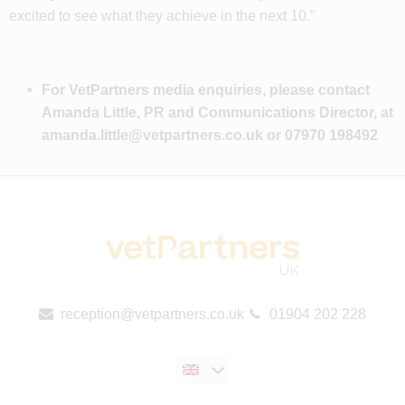
excited to see what they achieve in the next 10.”
For VetPartners media enquiries, please contact
Amanda Little, PR and Communications Director, at
amanda.little@vetpartners.co.uk
or 07970 198492
reception@vetpartners.co.uk
01904 202 228