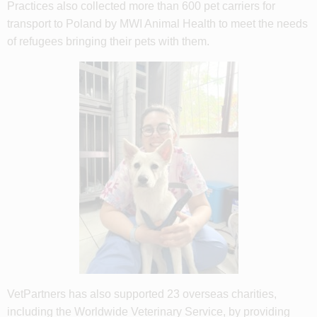
Practices also collected more than 600 pet carriers for
transport to Poland by MWI Animal Health to meet the needs
of refugees bringing their pets with them.
VetPartners has also supported 23 overseas charities,
including the Worldwide Veterinary Service, by providing