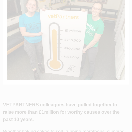
VETPARTNERS colleagues have pulled together to
raise more than £1million for worthy causes over the
past 10 years.
Whether baking cakes to sell, running marathons, climbing