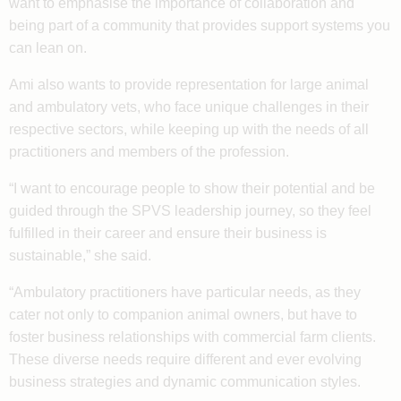
want to emphasise the importance of collaboration and
being part of a community that provides support systems you
can lean on.
Ami also wants to provide representation for large animal
and ambulatory vets, who face unique challenges in their
respective sectors, while keeping up with the needs of all
practitioners and members of the profession.
“I want to encourage people to show their potential and be
guided through the SPVS leadership journey, so they feel
fulfilled in their career and ensure their business is
sustainable,” she said.
“Ambulatory practitioners have particular needs, as they
cater not only to companion animal owners, but have to
foster business relationships with commercial farm clients.
These diverse needs require different and ever evolving
business strategies and dynamic communication styles.