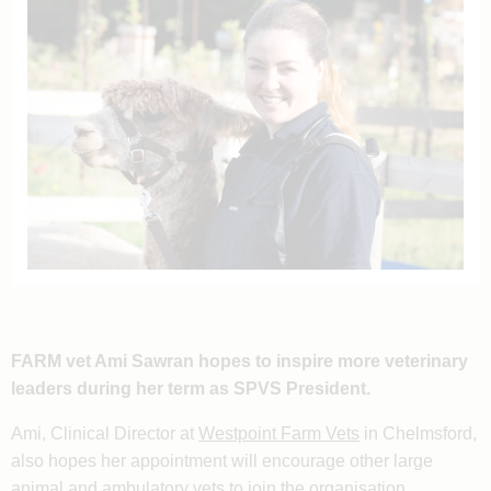
FARM vet Ami Sawran hopes to inspire more veterinary
leaders during her term as SPVS President.
Ami, Clinical Director at
Westpoint Farm Vets
in Chelmsford,
also hopes her appointment will encourage other large
animal and ambulatory vets to join the organisation.