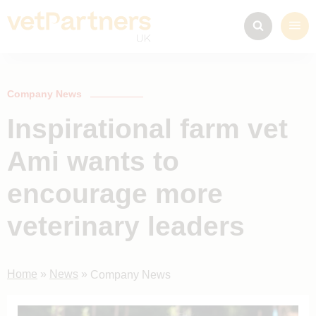
Company News
Inspirational farm vet
Ami wants to
encourage more
veterinary leaders
Home
»
News
»
Company News