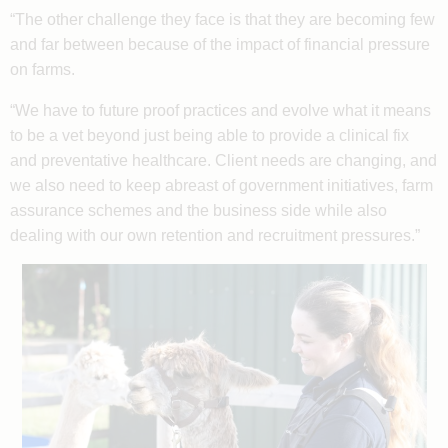
“The other challenge they face is that they are becoming few
and far between because of the impact of financial pressure
on farms.
“We have to future proof practices and evolve what it means
to be a vet beyond just being able to provide a clinical fix
and preventative healthcare. Client needs are changing, and
we also need to keep abreast of government initiatives, farm
assurance schemes and the business side while also
dealing with our own retention and recruitment pressures.”