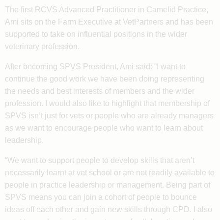
The first RCVS Advanced Practitioner in Camelid Practice,
Ami sits on the Farm Executive at VetPartners and has been
supported to take on influential positions in the wider
veterinary profession.
After becoming SPVS President, Ami said: “I want to
continue the good work we have been doing representing
the needs and best interests of members and the wider
profession. I would also like to highlight that membership of
SPVS isn’t just for vets or people who are already managers
as we want to encourage people who want to learn about
leadership.
“We want to support people to develop skills that aren’t
necessarily learnt at vet school or are not readily available to
people in practice leadership or management. Being part of
SPVS means you can join a cohort of people to bounce
ideas off each other and gain new skills through CPD. I also