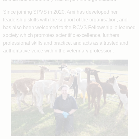
Since joining SPVS in 2020, Ami has developed her
leadership skills with the support of the organisation, and
has also been welcomed to the RCVS Fellowship, a learned
society which promotes scientific excellence, furthers
professional skills and practice, and acts as a trusted and
authoritative voice within the veterinary profession.