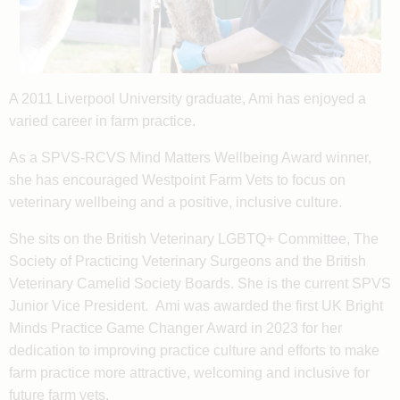
A 2011 Liverpool University graduate, Ami has enjoyed a
varied career in farm practice.
As a SPVS-RCVS Mind Matters Wellbeing Award winner,
she has encouraged Westpoint Farm Vets to focus on
veterinary wellbeing and a positive, inclusive culture.
She sits on the British Veterinary LGBTQ+ Committee, The
Society of Practicing Veterinary Surgeons and the British
Veterinary Camelid Society Boards. She is the current SPVS
Junior Vice President. Ami was awarded the first UK Bright
Minds Practice Game Changer Award in 2023 for her
dedication to improving practice culture and efforts to make
farm practice more attractive, welcoming and inclusive for
future farm vets.