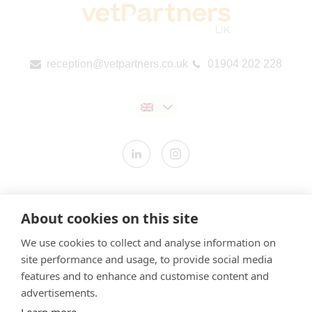
reception@vetpartners.co.uk
01904 202 228
Contact us
About cookies on this site
Modern Slavery Statement
We use cookies to collect and analyse information on
​Terms & Conditions
site performance and usage, to provide social media
Privacy Policy
features and to enhance and customise content and
Cookies Policy
advertisements.