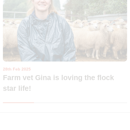
28th Feb 2025
Farm vet Gina is loving the flock
star life!