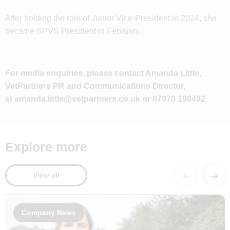
After holding the role of Junior Vice-President in 2024, she
became SPVS President in February.
For media enquiries, please contact Amanda Little,
VetPartners PR and Communications Director,
at
amanda.little@vetpartners.co.uk
or 07970 198492
Explore more
View all
Company News