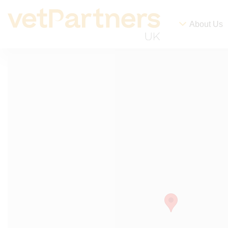
About Us