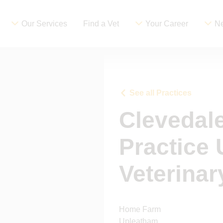
Our Services
Find a Vet
Your Career
Ne
See all Practices
Clevedale
Practice
Veterinar
Home Farm
Upleatham