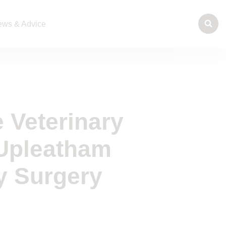
ws & Advice
 Veterinary
 Upleatham
y Surgery