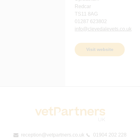
Redcar
TS11 8AG
01287 623802
info@clevedalevets.co.uk
Visit website
reception@vetpartners.co.uk
01904 202 228