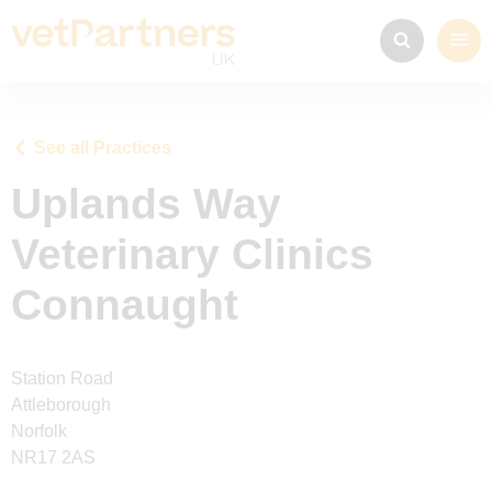
See all Practices
Uplands Way
Veterinary Clinics
Connaught
Station Road
Attleborough
Norfolk
NR17 2AS