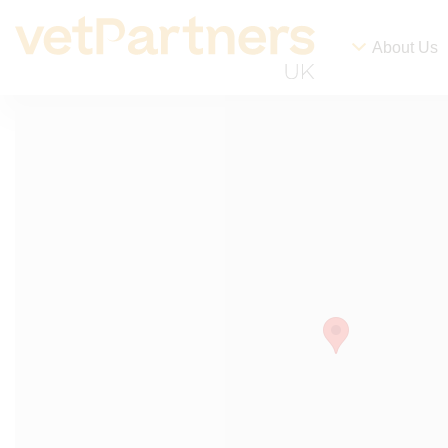
About Us