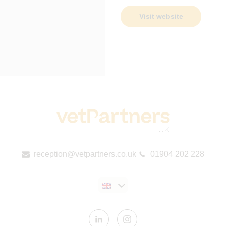
Visit website
reception@vetpartners.co.uk
01904 202 228