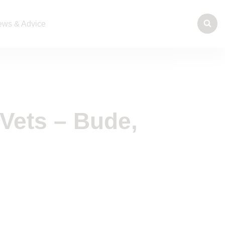
ws & Advice
Vets – Bude,