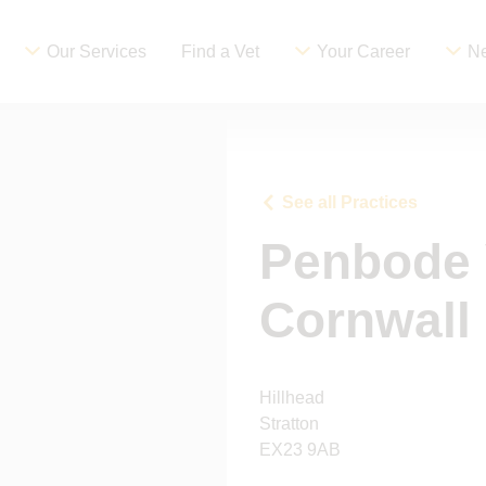
Our Services
Find a Vet
Your Career
Ne
See all Practices
Penbode 
Cornwall
Hillhead
Stratton
EX23 9AB