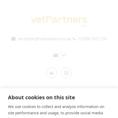
reception@vetpartners.co.uk
01904 202 228
Contact us
About cookies on this site
Modern Slavery Statement
We use cookies to collect and analyse information on
​Terms & Conditions
site performance and usage, to provide social media
Privacy Policy