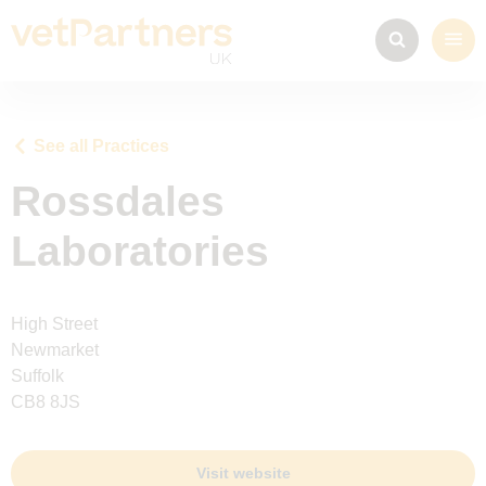
See all Practices
Rossdales
Laboratories
High Street
Newmarket
Suffolk
CB8 8JS
Visit website