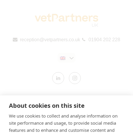
reception@vetpartners.co.uk
01904 202 228
Contact us
About cookies on this site
Modern Slavery Statement
We use cookies to collect and analyse information on
​Terms & Conditions
site performance and usage, to provide social media
Privacy Policy
features and to enhance and customise content and