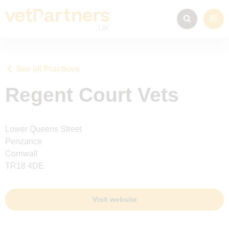
See all Practices
Regent Court Vets
Lower Queens Street
Penzance
Cornwall
TR18 4DE
Visit website