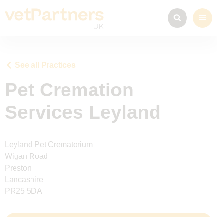
See all Practices
Pet Cremation
Services Leyland
Leyland Pet Crematorium
Wigan Road
Preston
Lancashire
PR25 5DA