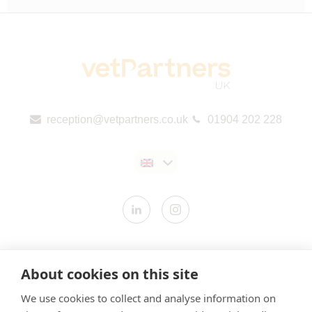
reception@vetpartners.co.uk
01904 202 228
Contact us
About cookies on this site
Modern Slavery Statement
We use cookies to collect and analyse information on
​Terms & Conditions