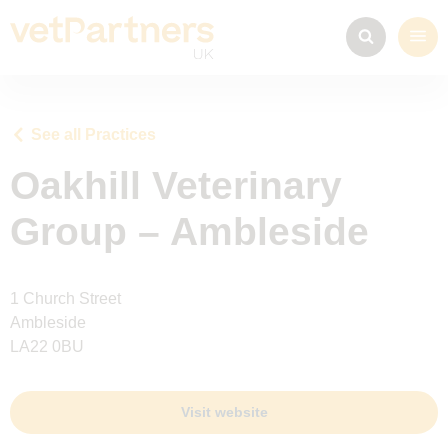
See all Practices
Oakhill Veterinary
Group – Ambleside
1 Church Street
Ambleside
LA22 0BU
Visit website