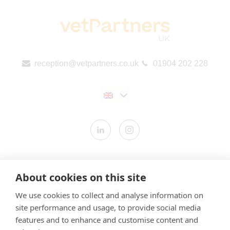
reception@vetpartners.co.uk
01904 202 228
Contact us
About cookies on this site
Modern Slavery Statement
We use cookies to collect and analyse information on
​Terms & Conditions
site performance and usage, to provide social media
Privacy Policy
features and to enhance and customise content and