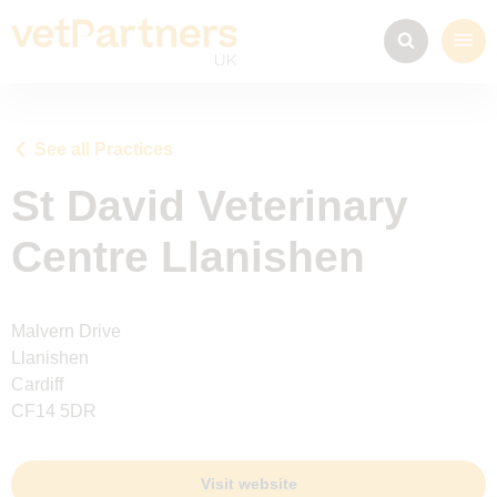
See all Practices
St David Veterinary
Centre Llanishen
Malvern Drive
Llanishen
Cardiff
CF14 5DR
Visit website