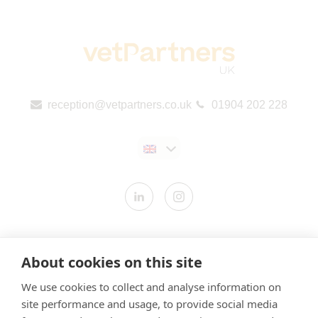
reception@vetpartners.co.uk
01904 202 228
Contact us
About cookies on this site
Modern Slavery Statement
We use cookies to collect and analyse information on
​Terms & Conditions
site performance and usage, to provide social media
Privacy Policy