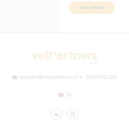
Visit website
reception@vetpartners.co.uk
01904 202 228