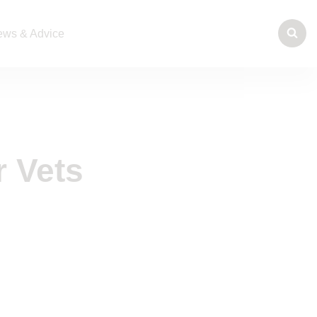
ws & Advice
r Vets