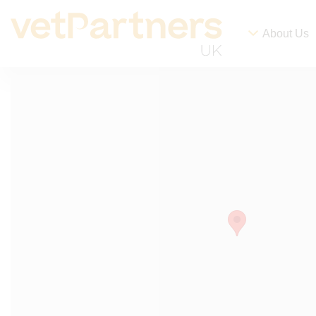
About Us