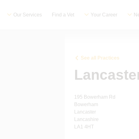
Our Services
Find a Vet
Your Career
Ne
See all Practices
Lancaste
195 Bowerham Rd
Bowerham
Lancaster
Lancashire
LA1 4HT