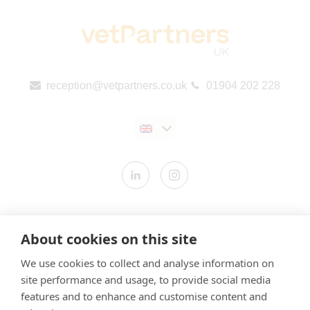
reception@vetpartners.co.uk
01904 202 228
Contact us
About cookies on this site
Modern Slavery Statement
We use cookies to collect and analyse information on
​Terms & Conditions
site performance and usage, to provide social media
Privacy Policy
features and to enhance and customise content and