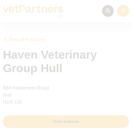
See all Practices
Haven Veterinary
Group Hull
684 Holderness Road
Hull
HU9 3JA
Visit website