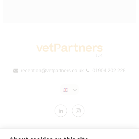
reception@vetpartners.co.uk
01904 202 228
Contact us