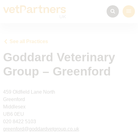
See all Practices
Goddard Veterinary
Group – Greenford
459 Oldfield Lane North
Greenford
Middlesex
UB6 0EU
020 8422 5103
greenford@goddardvetgroup.co.uk