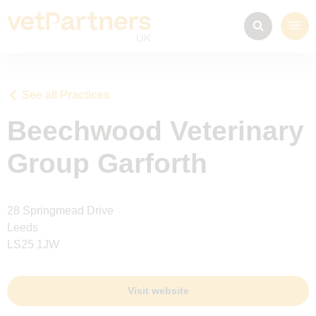
See all Practices
Beechwood Veterinary
Group Garforth
28 Springmead Drive
Leeds
LS25 1JW
Visit website