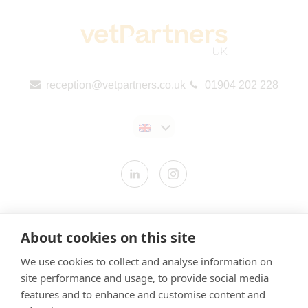
reception@vetpartners.co.uk
01904 202 228
Contact us
About cookies on this site
Modern Slavery Statement
We use cookies to collect and analyse information on
​Terms & Conditions
site performance and usage, to provide social media
Privacy Policy
features and to enhance and customise content and