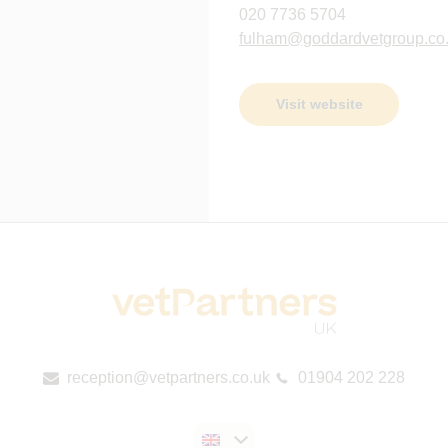
020 7736 5704
fulham@goddardvetgroup.co
Visit website
reception@vetpartners.co.uk
01904 202 228