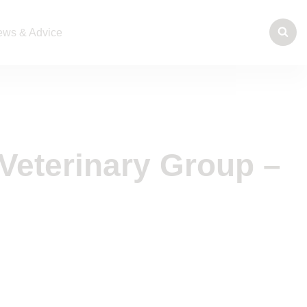
ws & Advice
Veterinary Group –