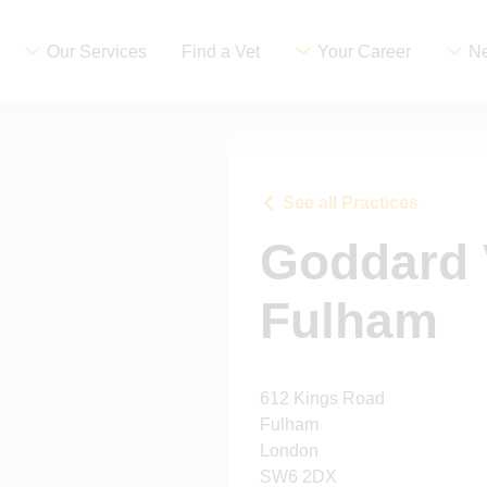
Our Services
Find a Vet
Your Career
Ne
See all Practices
Goddard 
Fulham
612 Kings Road
Fulham
London
SW6 2DX