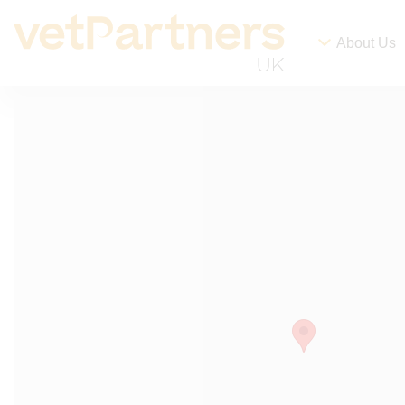
About Us