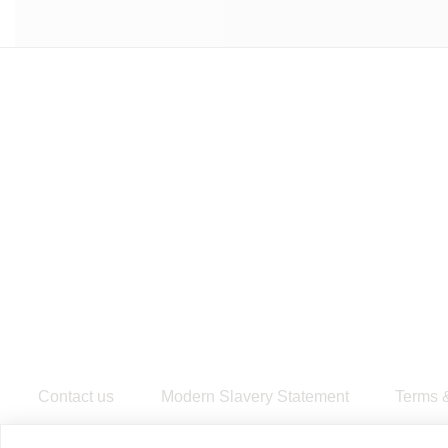
Contact us
Modern Slavery Statement
​Terms 