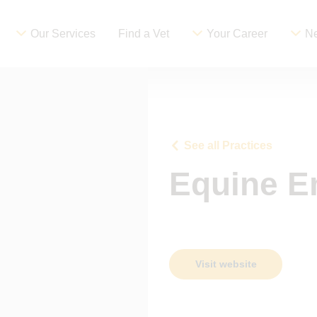
Our Services
Find a Vet
Your Career
Ne
See all Practices
Equine E
Visit website