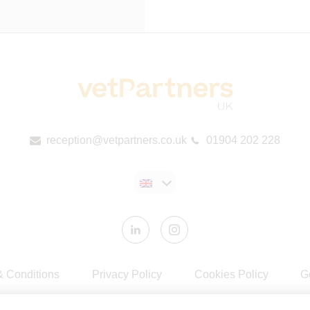
reception@vetpartners.co.uk
01904 202 228
& Conditions
Privacy Policy
Cookies Policy
G