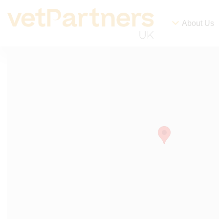
About Us