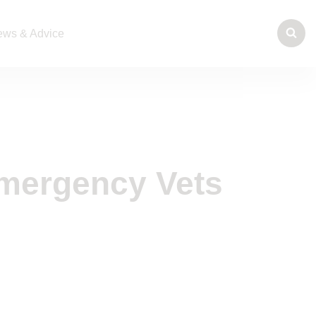
ws & Advice
mergency Vets