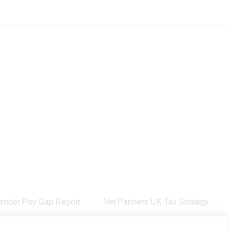
ender Pay Gap Report
Vet Partners UK Tax Strategy