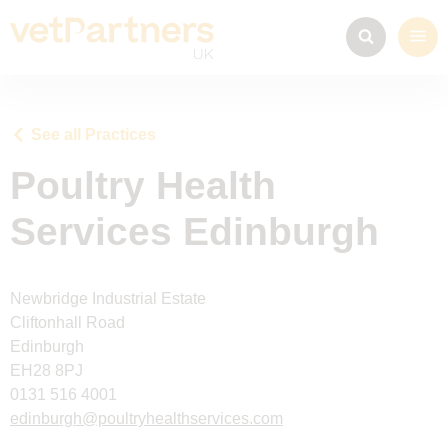
See all Practices
Poultry Health
Services Edinburgh
Newbridge Industrial Estate
Cliftonhall Road
Edinburgh
EH28 8PJ
0131 516 4001
edinburgh@poultryhealthservices.com