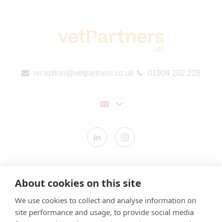
reception@vetpartners.co.uk
01904 202 228
Contact us
About cookies on this site
Modern Slavery Statement
We use cookies to collect and analyse information on
​Terms & Conditions
site performance and usage, to provide social media
Privacy Policy