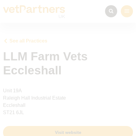
See all Practices
LLM Farm Vets
Eccleshall
Unit 19A
Raleigh Hall Industrial Estate
Eccleshall
ST21 6JL
Visit website