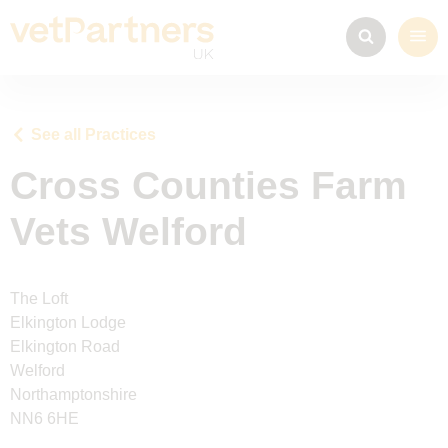
See all Practices
Cross Counties Farm
Vets Welford
The Loft
Elkington Lodge
Elkington Road
Welford
Northamptonshire
NN6 6HE