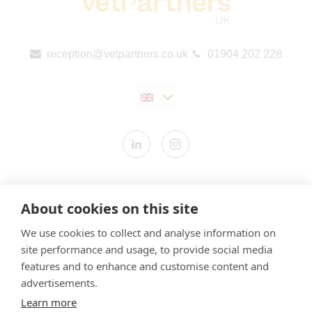
reception@vetpartners.co.uk
01904 202 228
Contact us
About cookies on this site
Modern Slavery Statement
We use cookies to collect and analyse information on
​Terms & Conditions
site performance and usage, to provide social media
Privacy Policy
features and to enhance and customise content and
Cookies Policy
advertisements.
Learn more
Gender Pay Gap Report