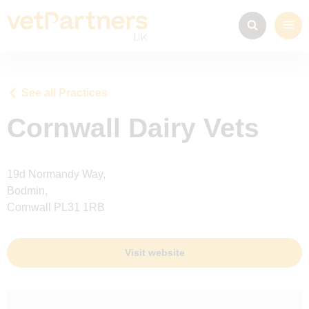
See all Practices
Cornwall Dairy Vets
19d Normandy Way,
Bodmin,
Cornwall PL31 1RB
Visit website