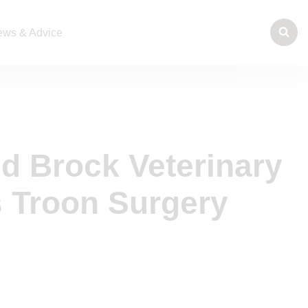
ws & Advice
nd Brock Veterinary
 Troon Surgery