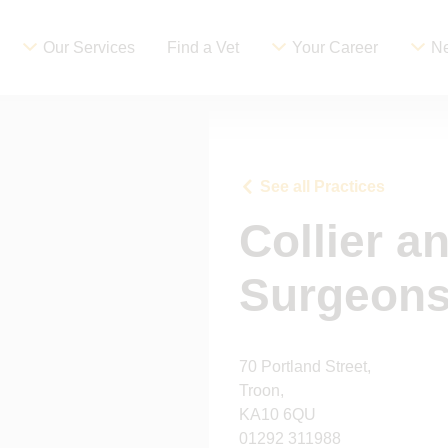
Our Services
Find a Vet
Your Career
Ne
See all Practices
Collier a
Surgeons
70 Portland Street,
Troon,
KA10 6QU
01292 311988