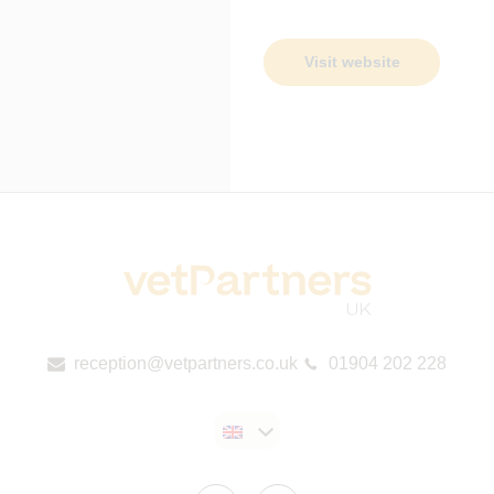
Visit website
reception@vetpartners.co.uk
01904 202 228