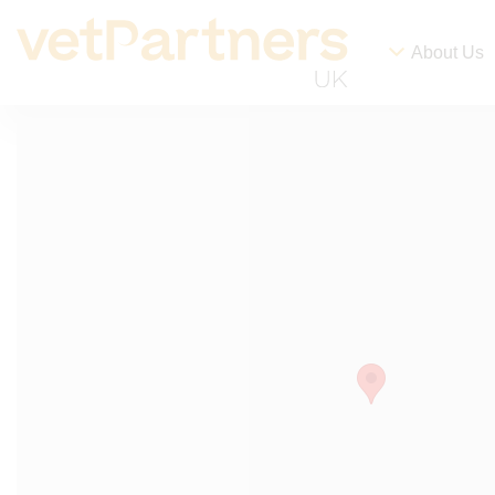
About Us