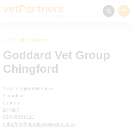
See all Practices
Goddard Vet Group
Chingford
158 Chingford Mount Rd
Chingford
London
E4 9BS
020 8529 0111
chingford@goddardvetgroup.co.uk