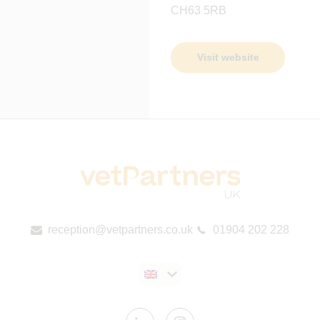
CH63 5RB
Visit website
reception@vetpartners.co.uk
01904 202 228