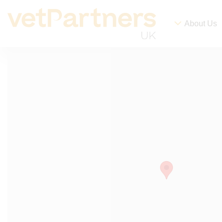
About Us