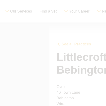
Our Services
Find a Vet
Your Career
Ne
See all Practices
Littlecrof
Bebingto
Cvets
46 Town Lane
Bebington
Wirral