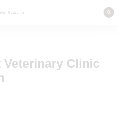
ws & Advice
t Veterinary Clinic
n