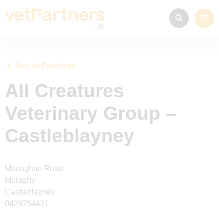
See all Practices
All Creatures
Veterinary Group –
Castleblayney
Monaghan Road
Moraghy
Castleblayney
0429754421