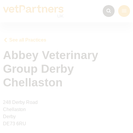
See all Practices
Abbey Veterinary
Group Derby
Chellaston
248 Derby Road
Chellaston
Derby
DE73 6RU