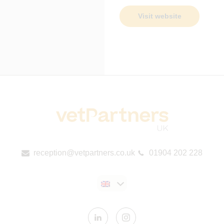
Visit website
reception@vetpartners.co.uk
01904 202 228