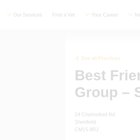
Our Services
Find a Vet
Your Career
Ne
See all Practices
Best Frie
Group – 
24 Chelmsford Rd
Shenfield
CM15 8RJ