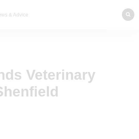
ws & Advice
nds Veterinary
Shenfield