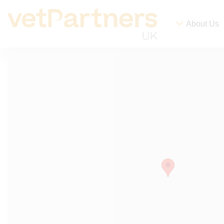
About Us