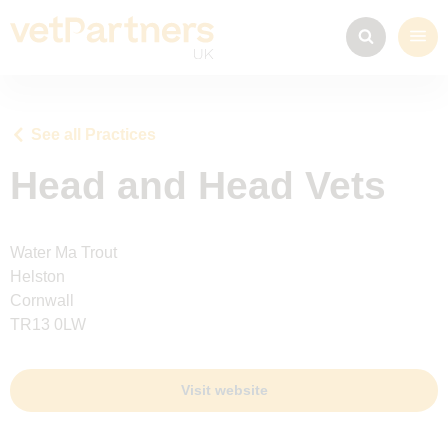
See all Practices
Head and Head Vets
Water Ma Trout
Helston
Cornwall
TR13 0LW
Visit website