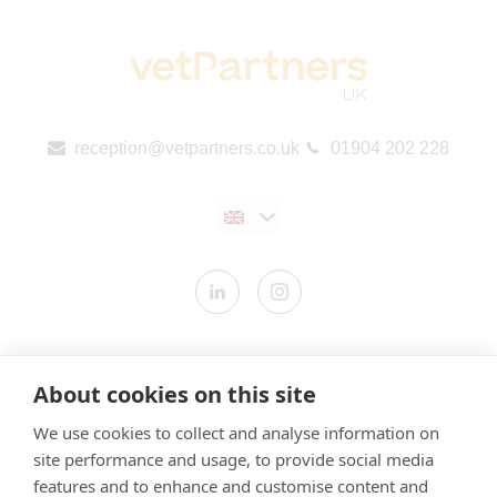
reception@vetpartners.co.uk
01904 202 228
Contact us
About cookies on this site
Modern Slavery Statement
We use cookies to collect and analyse information on
​Terms & Conditions
site performance and usage, to provide social media
Privacy Policy
features and to enhance and customise content and