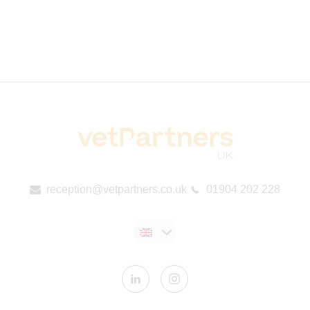
reception@vetpartners.co.uk
01904 202 228