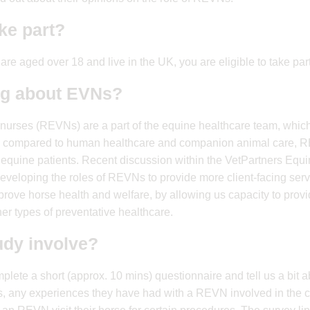
ake part?
 are aged over 18 and live in the UK, you are eligible to take part
ng about EVNs?
nurses (REVNs) are a part of the equine healthcare team, which
 compared to human healthcare and companion animal care, RE
t to equine patients. Recent discussion within the VetPartners E
developing the roles of REVNs to provide more client-facing serv
prove horse health and welfare, by allowing us capacity to provid
er types of preventative healthcare.
udy involve?
ete a short (approx. 10 mins) questionnaire and tell us a bit 
s, any experiences they have had with a REVN involved in the c