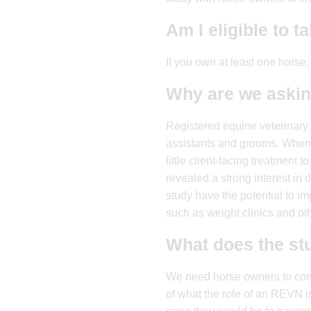
Am I eligible to t
If you own at least one horse,
Why are we aski
Registered equine veterinary 
assistants and grooms. When
little client-facing treatmen
revealed a strong interest in 
study have the potential to im
such as weight clinics and oth
What does the st
We need horse owners to compl
of what the role of an REVN i