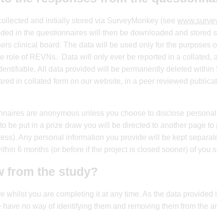
collected and initially stored via SurveyMonkey (see
www.surve
ovided in the questionnaires will then be downloaded and stored
ners clinical board. The data will be used only for the purposes o
e role of REVNs. Data will only ever be reported in a collated
dentifiable. All data provided will be permanently deleted within 5
ared in collated form on our website, in a peer reviewed publica
nnaires are anonymous unless you choose to disclose personal i
o be put in a prize draw you will be directed to another page to 
ess). Any personal information you provide will be kept separa
thin 6 months (or before if the project is closed sooner) of you 
w from the study?
e whilst you are completing it at any time. As the data provide
 have no way of identifying them and removing them from the an