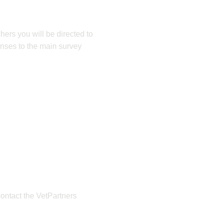
hers you will be directed to
onses to the main survey
contact the VetPartners