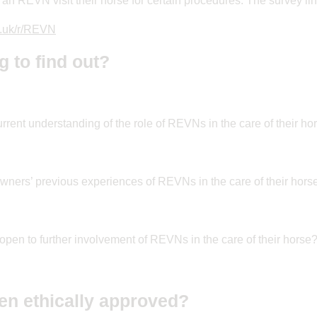
an REVN visit their horse for certain procedures. The survey lin
o.uk/r/REVN
g to find out?
rrent understanding of the role of REVNs in the care of their ho
ners’ previous experiences of REVNs in the care of their hors
pen to further involvement of REVNs in the care of their horse
en ethically approved?