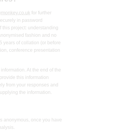
ymonkey.co.uk
for further
 securely in password
f this project: understanding
, anonymised fashion and no
 years of collation (or before
tion, conference presentation
nformation. At the end of the
provide this information
tely from your responses and
supplying the information.
d is anonymous, once you have
alysis.