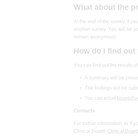
What about the p
At the end of the survey, if y
another survey. You will be a
remain anonymous.
How do I find out 
You can find out the results o
A summary will be prese
The findings will be subm
You can email
board@ve
Contacts
For further information, or if
Clinical Board:
Clinical.Boar