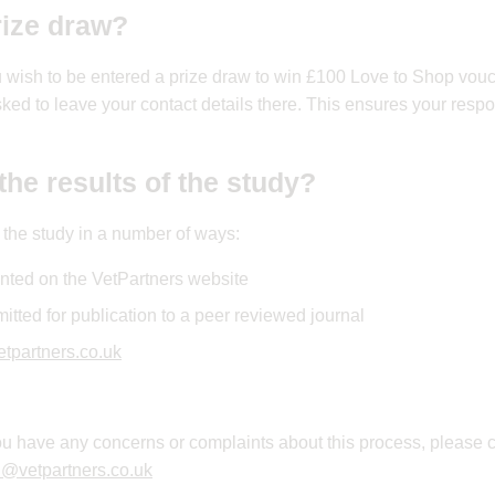
rize draw?
ou wish to be entered a prize draw to win £100 Love to Shop vouc
sked to leave your contact details there. This ensures your resp
the results of the study?
f the study in a number of ways:
nted on the VetPartners website
itted for publication to a peer reviewed journal
tpartners.co.uk
 you have any concerns or complaints about this process, please 
d@vetpartners.co.uk