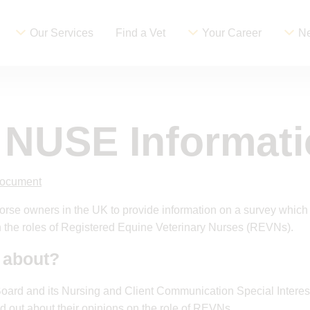
Our Services
Find a Vet
Your Career
Ne
t NUSE Informat
document
 horse owners in the UK to provide information on a survey which
 the roles of Registered Equine Veterinary Nurses (REVNs).
 about?
Board and its Nursing and Client Communication Special Interes
nd out about their opinions on the role of REVNs.