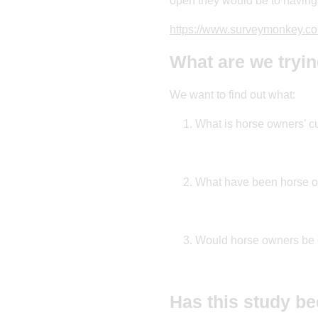
open they would be to having 
https://www.surveymonkey.c
What are we tryin
We want to find out what:
What is horse owners’ cu
What have been horse ow
Would horse owners be o
Has this study be