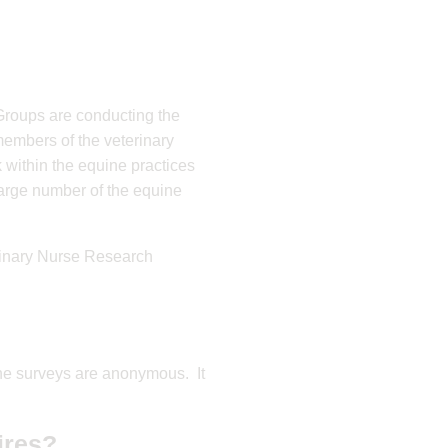
Groups are conducting the
members of the veterinary
 within the equine practices
 large number of the equine
rinary Nurse Research
The surveys are anonymous. It
ires?