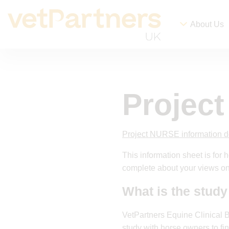
About Us
Projec
Project NURSE information 
This information sheet is for
complete about your views on
What is the study
VetPartners Equine Clinical 
study with horse owners to fi