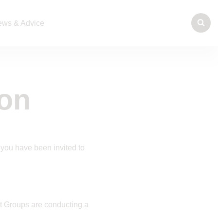
ws & Advice
ion
 you have been invited to
t Groups are conducting a