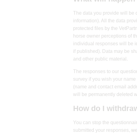
The data you provide will be 
information). All the data pr
protected files by the VetPart
horse owner perceptions of th
individual responses will be i
if published). Data may be sh
and other public material.
The responses to our questio
survey if you wish your name t
(name and contact email addr
will be permanently deleted wi
How do I withdra
You can stop the questionnair
submitted your responses, we