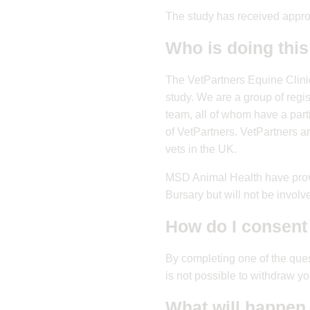
The study has received appr
Who is doing this
The VetPartners Equine Clini
study. We are a group of regi
team, all of whom have a part
of VetPartners. VetPartners a
vets in the UK.
MSD Animal Health have provi
Bursary but will not be involve
How do I consent 
By completing one of the que
is not possible to withdraw 
What will happen