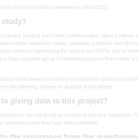
oval by the RCVS ethics committee on 24/11/2021.
 study?
cal Board, Nursing and Client Communication Special Interest 
stered equine veterinary nurses, veterinary surgeons and other 
icular interest in developing the roles of our REVNs and all work
re a large corporate group of veterinary practices that employ a
ded a small amount of funding to support this study via a Vete
d in the planning, delivery or analysis of this project.
to giving data to this project?
stionnaires, you are giving us consent to use your responses. 
your responses once they have been submitted.
 to the responses from the questionna