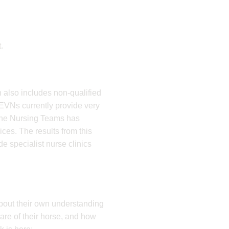
.
 also includes non-qualified
VNs currently provide very
quine Nursing Teams has
ices. The results from this
e specialist nurse clinics
about their own understanding
are of their horse, and how