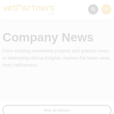
Company News
From exciting investment projects and practice news
to interesting clinical insights, explore the latest news
from VetPartners.
View all articles