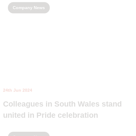
Company News
24th Jun 2024
Colleagues in South Wales stand
united in Pride celebration