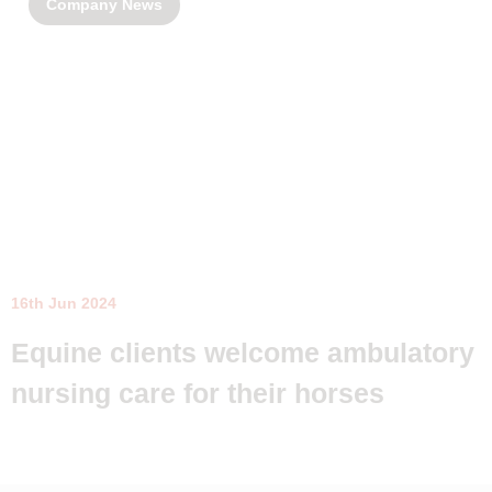
Company News
16th Jun 2024
Equine clients welcome ambulatory
nursing care for their horses