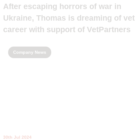
After escaping horrors of war in
Ukraine, Thomas is dreaming of vet
career with support of VetPartners
Company News
30th Jul 2024