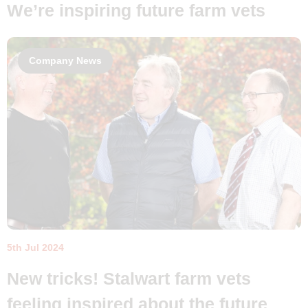
We’re inspiring future farm vets
Company News
5th Jul 2024
New tricks! Stalwart farm vets
feeling inspired about the future