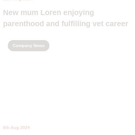
New mum Loren enjoying
parenthood and fulfilling vet career
Company News
6th Aug 2024