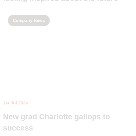
Company News
1st Jul 2024
New grad Charlotte gallops to
success