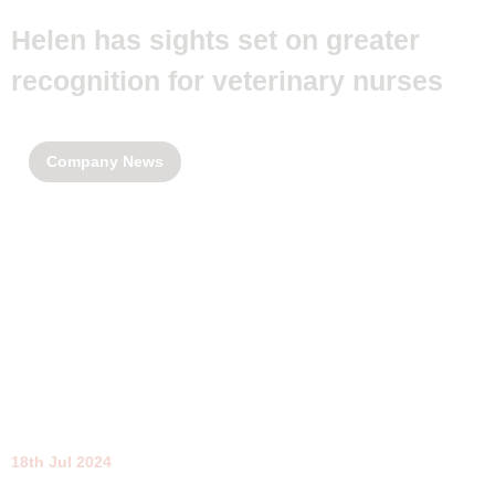
Helen has sights set on greater
recognition for veterinary nurses
Company News
18th Jul 2024