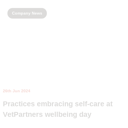
Company News
26th Jun 2024
Practices embracing self-care at
VetPartners wellbeing day