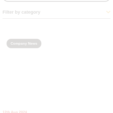
Filter by category
Company News
12th Aug 2024