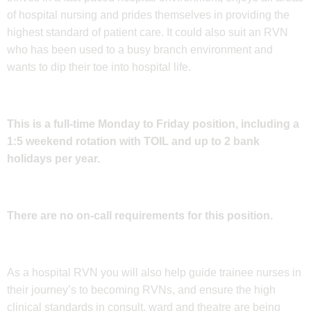
of hospital nursing and prides themselves in providing the
highest standard of patient care. It could also suit an RVN
who has been used to a busy branch environment and
wants to dip their toe into hospital life.
This is a full-time Monday to Friday position, including a
1:5 weekend rotation with TOIL and up to 2 bank
holidays per year.
There are no on-call requirements for this position.
As a hospital RVN you will also help guide trainee nurses in
their journey’s to becoming RVNs, and ensure the high
clinical standards in consult, ward and theatre are being