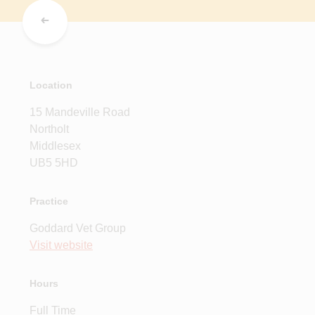
Location
15 Mandeville Road
Northolt
Middlesex
UB5 5HD
Practice
Goddard Vet Group
Visit website
Hours
Full Time