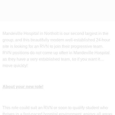
Mandeville Hospital in Northolt is our second largest in the
group, and this beautifully modern well-established 24-hour
site is looking for an RVN to join their progressive team.
RVN positions do not come up often in Mandeville Hospital
as they have a very established team, so if you want it…
move quickly!
About your new role!
This role could suit an RVN or soon to qualify student who
thrives in a fast-paced hospital environment, enjoys all areas