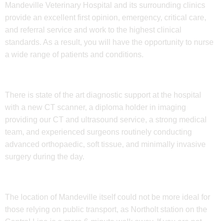
Mandeville Veterinary Hospital and its surrounding clinics
provide an excellent first opinion, emergency, critical care,
and referral service and work to the highest clinical
standards. As a result, you will have the opportunity to nurse
a wide range of patients and conditions.
There is state of the art diagnostic support at the hospital
with a new CT scanner, a diploma holder in imaging
providing our CT and ultrasound service, a strong medical
team, and experienced surgeons routinely conducting
advanced orthopaedic, soft tissue, and minimally invasive
surgery during the day.
The location of Mandeville itself could not be more ideal for
those relying on public transport, as Northolt station on the