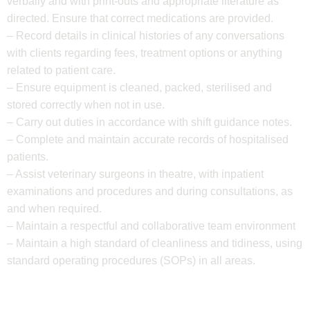
verbally and with print-outs and appropriate literature as
directed. Ensure that correct medications are provided.
– Record details in clinical histories of any conversations
with clients regarding fees, treatment options or anything
related to patient care.
– Ensure equipment is cleaned, packed, sterilised and
stored correctly when not in use.
– Carry out duties in accordance with shift guidance notes.
– Complete and maintain accurate records of hospitalised
patients.
– Assist veterinary surgeons in theatre, with inpatient
examinations and procedures and during consultations, as
and when required.
– Maintain a respectful and collaborative team environment
– Maintain a high standard of cleanliness and tidiness, using
standard operating procedures (SOPs) in all areas.