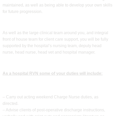
maintained, as well as being able to develop your own skills
for future progression.
As well as the large clinical team around you, and integral
front of house team for client care support, you will be fully
supported by the hospital’s nursing team, deputy head
nurse, head nurse, head vet and hospital manager.
As a hospital RVN some of your duties will include:
– Carry out acting weekend Charge Nurse duties, as
directed.
– Advise clients of post-operative discharge instructions,