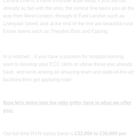
Central Line is a mere 6-minute walk away. If you are not
already au fait with the area, the central line takes you all the
way from West London, through to East London such as
Liverpool Street, and at the end of the line are beautiful rural
Essex towns such as Theydon Bois and Epping.
In a nutshell…if you have a passion for hospital nursing,
want to develop your ECC skills or utilise those you already
have, and work among an amazing team and state-of-the-art
facilities then get applying now!
Now let’s delve into the nitty gritty, here is what we offer
you:
Our full-time RVN salary band is
£32,000 to £36,000 per