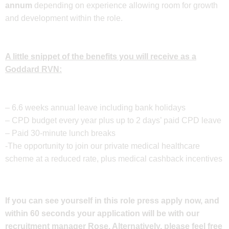
annum
depending on experience allowing room for growth
and development within the role.
A little snippet of the benefits you will receive as a
Goddard RVN:
– 6.6 weeks annual leave including bank holidays
– CPD budget every year plus up to 2 days’ paid CPD leave
– Paid 30-minute lunch breaks
-The opportunity to join our private medical healthcare
scheme at a reduced rate, plus medical cashback incentives
If you can see yourself in this role press apply now, and
within 60 seconds your application will be with our
recruitment manager Rose. Alternatively, please feel free