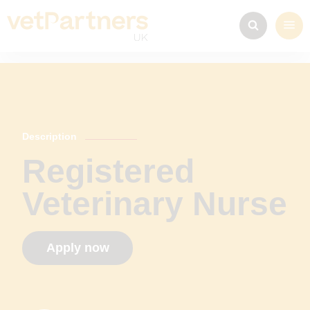
Description
Registered
Veterinary Nurse
Apply now