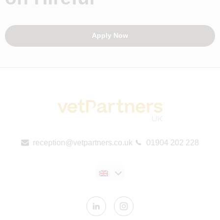
Apply Now
reception@vetpartners.co.uk
01904 202 228