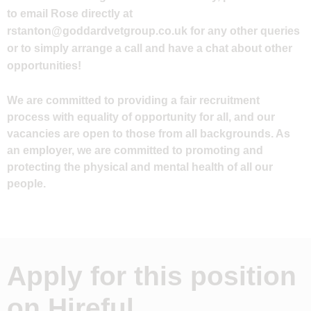
to email Rose directly at
rstanton@goddardvetgroup.co.uk
for any other queries
or to simply arrange a call and have a chat about other
opportunities!
We are committed to providing a fair recruitment
process with equality of opportunity for all, and our
vacancies are open to those from all backgrounds. As
an employer, we are committed to promoting and
protecting the physical and mental health of all our
people.
Apply for this position
on Hireful