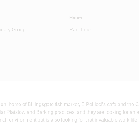
Hours
inary Group
Part Time
don, home of Billingsgate fish market, E Pellicci’s cafe and th
lar Plaistow and Barking practices, and they are looking for an 
nch environment but is also looking for that invaluable work life