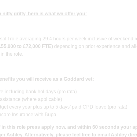
 nitty gritty, here is what we offer you:
s split role averaging 29.4 hours per week inclusive of weekend
£55,000 to £72,000 FTE)
depending on prior experience and all
in the role.
 benefits you will receive as a Goddard vet:
e including bank holidays (pro rata)
ssistance (where applicable)
et every year plus up to 5 days’ paid CPD leave (pro rata)
hcare Insurance with Bupa
 in this role press apply now, and within 60 seconds your ap
 Ashley. Alternatively, please feel free to email Ashley dire