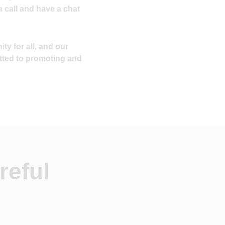
a call and have a chat
ty for all, and our
tted to promoting and
reful