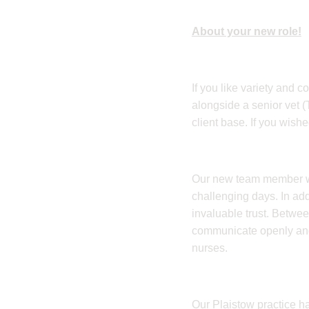
About your new role!
​If you like variety and 
alongside a senior vet 
client base. If you wish
​Our new team member wi
challenging days. In addi
invaluable trust. Betwe
communicate openly and c
nurses.
​Our Plaistow practice h