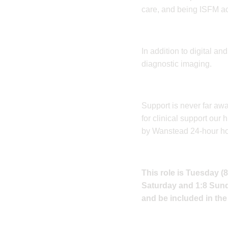
care, and being ISFM acc
​In addition to digital a
diagnostic imaging.
​Support is never far aw
for clinical support ou
by Wanstead 24-hour hour
This role is Tuesday (
Saturday and 1:8 Sunda
and be included in the 