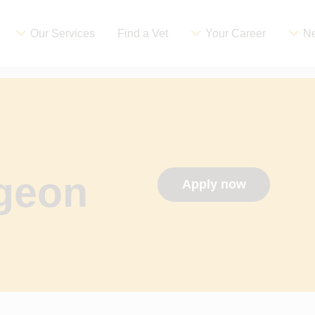
Our Services
Find a Vet
Your Career
Ne
rgeon
Apply now