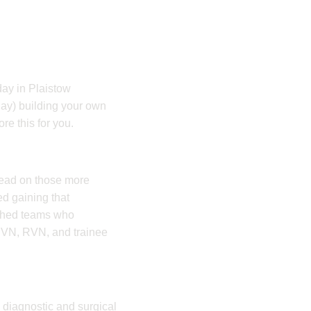
 day in Plaistow
day) building your own
re this for you.
head on those more
ed gaining that
ished teams who
 RVN, RVN, and trainee
 diagnostic and surgical