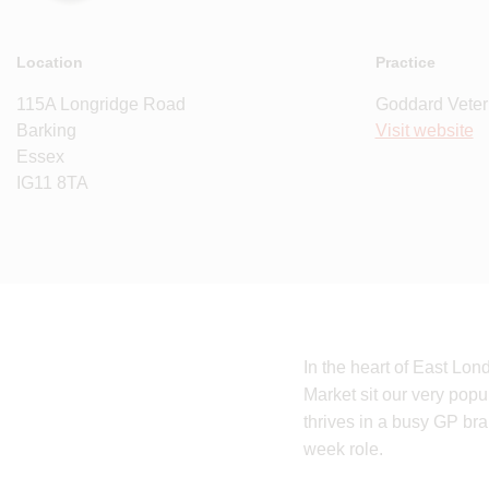
Location
Practice
115A Longridge Road
Goddard Veter
Barking
Visit website
Essex
IG11 8TA
In the heart of East Lon
Market sit our very popu
thrives in a busy GP bra
week role.