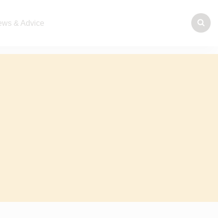
ws & Advice