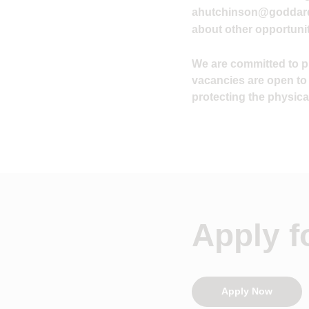
ahutchinson@goddard
about other opportunit
We are committed to pro
vacancies are open to
protecting the physical
Apply fo
Apply Now