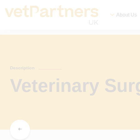
About Us
Description
Veterinary Su