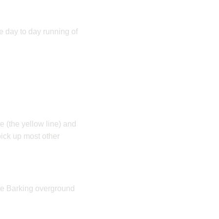
he day to day running of
ne (the yellow line) and
ick up most other
the Barking overground