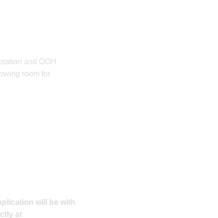
 rotation and OOH
owing room for
plication will be with
ctly at