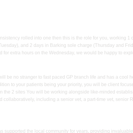
consistency rolled into one then this is the role for you, working 1
(Tuesday), and 2 days in Barking sole charge (Thursday and Fri
ed for extra hours on the Wednesday, we would be happy to explo
ll be no stranger to fast paced GP branch life and has a cool 
tion to your patients being your priority, you will be client focus
en the 2 sites You will be working alongside like-minded establ
ollaboratively, including a senior vet, a part-time vet, senior
as supported the local community for years, providing invaluable