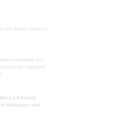
ts with a keen interest in
regional managers, and
practices are supported
n.
udes a 1:4 branch
nk holiday per year