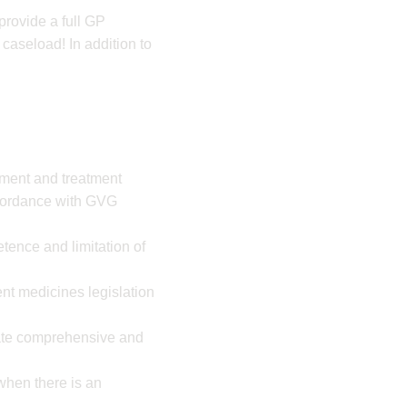
provide a full GP
 caseload! In addition to
ement and treatment
cordance with GVG
ence and limitation of
nt medicines legislation
rate comprehensive and
 when there is an