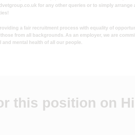
vetgroup.co.uk
for any other queries or to simply arrange 
ies!
viding a fair recruitment process with equality of opportuni
 those from all backgrounds. As an employer, we are commi
 and mental health of all our people.
r this position on Hi