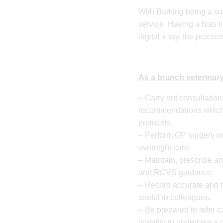
​With Barking being a so
service. Having a bias i
digital x-ray, the practi
As a branch veterinary
– Carry out consultatio
recommendations which 
protocols.
– Perform GP surgery on
overnight care.
– Maintain, prescribe a
and RCVS guidance.
– Record accurate and t
useful to colleagues.
– Be prepared to refer c
inability to undertake a