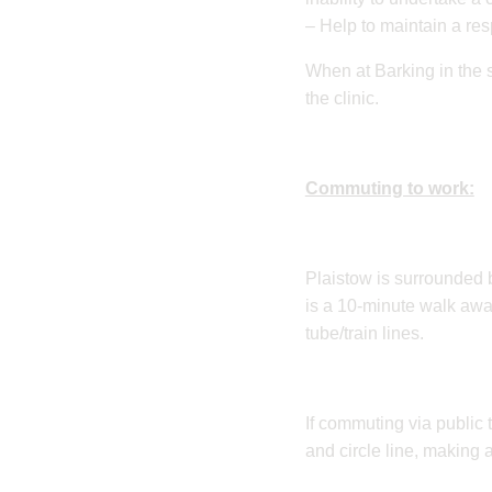
– Help to maintain a re
When at Barking in the s
the clinic.
Commuting to work:
​Plaistow is surrounded b
is a 10-minute walk awa
tube/train lines.
If commuting via public 
and circle line, making 