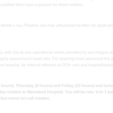
redited they have a passion for feline welfare.
nd dental x-ray, Plaistow also has ultrasound facilities for applican
ay, with day-to-day operational needs provided by our integral 
r highly experienced head vets. For anything more advanced the 
 hospital, for internal referrals or OOH care and hospitalisatio
8 hours), Thursday (8 hours) and Friday (10 hours) and incl
y rotation in Wanstead Hospital. You will be rota ‘d to 1 ba
last resort on-call rotation.