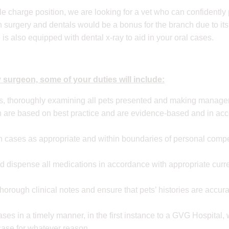
le charge position, we are looking for a vet who can confidently 
n surgery and dentals would be a bonus for the branch due to its
ce is also equipped with dental x-ray to aid in your oral cases.
 surgeon, some of your duties will include:
ns, thoroughly examining all pets presented and making manag
are based on best practice and are evidence-based and in ac
 cases as appropriate and within boundaries of personal compet
nd dispense all medications in accordance with appropriate curre
horough clinical notes and ensure that pets’ histories are accu
ases in a timely manner, in the first instance to a GVG Hospital,
 case for whatever reason.