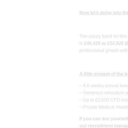
Now let’s delve into the
​The salary band for thi
is
£40,425 to £52,920 (
professional growth with
A little snippet of the
– 6.6 weeks annual leav
– Generous relocation a
– Up to £2,000 CPD budg
– Private Medical Healt
If you can see yourself
our recruitment manager