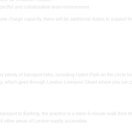
spectful and collaborative team environment
ole charge capacity, there will be additional duties to support t
y plenty of transport links, including Upton Park on the circle li
y, which goes through London Liverpool Street where you can p
transport to Barking, the practice is a mere 6-minute walk from 
all other areas of London easily accessible.