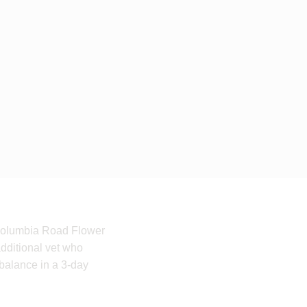
e Columbia Road Flower
additional vet who
 balance in a 3-day