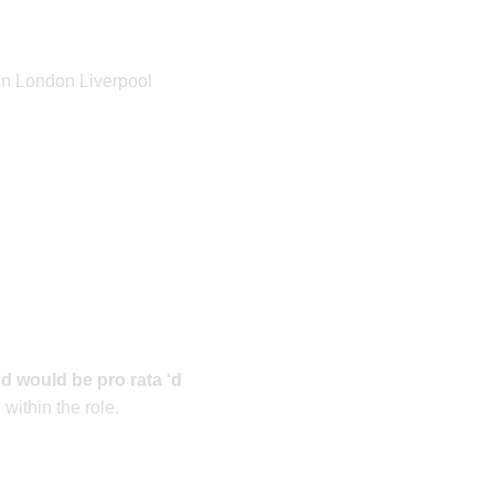
 in London Liverpool
d would be pro rata ‘d
ithin the role.