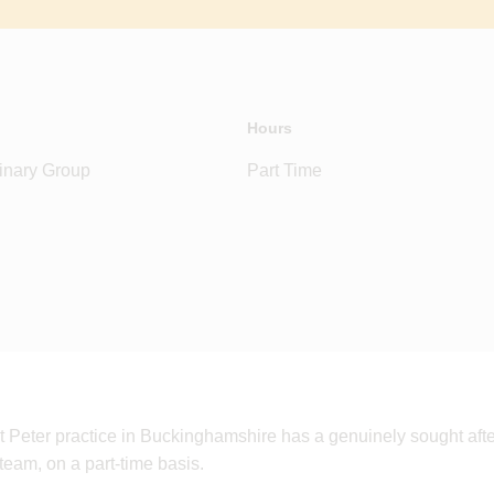
Hours
inary Group
Part Time
t Peter practice in Buckinghamshire has a genuinely sought after
 team, on a part-time basis.