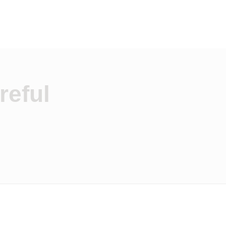
reful