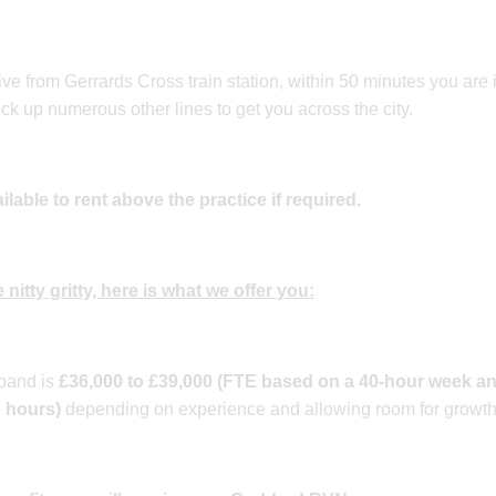
ive from Gerrards Cross train station, within 50 minutes you are
ck up numerous other lines to get you across the city.
able to rent above the practice if required.
 nitty gritty, here is what we offer you:
band is
£36,000 to £39,000 (FTE based on a 40-hour week an
e hours)
depending on experience and allowing room for growth w