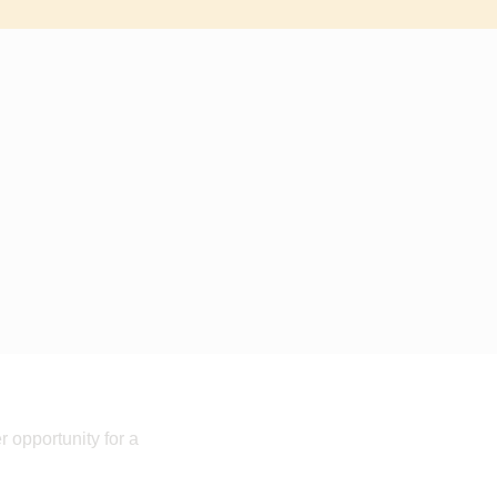
 opportunity for a