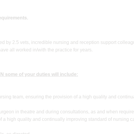
requirements.
ted by 2.5 vets, incredible nursing and reception support collea
e all worked in/with the practice for years.
 some of your duties will include:
rsing team, ensuring the provision of a high quality and contin
surgeon in theatre and during consultations, as and when requir
f a high quality and continually improving standard of nursing c