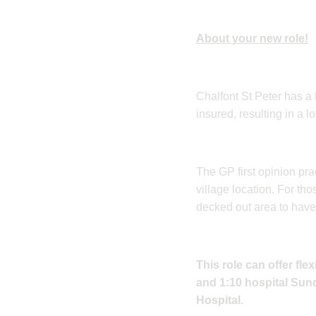
About your new role!
Chalfont St Peter has a
insured, resulting in a 
The GP first opinion pra
village location. For 
decked out area to have
This role can offer fl
and 1:10 hospital Sund
Hospital.