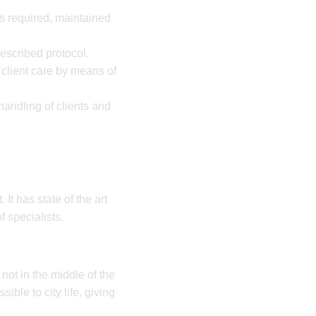
s required, maintained
rescribed protocol.
 client care by means of
handling of clients and
It has state of the art
f specialists.
 not in the middle of the
sible to city life, giving