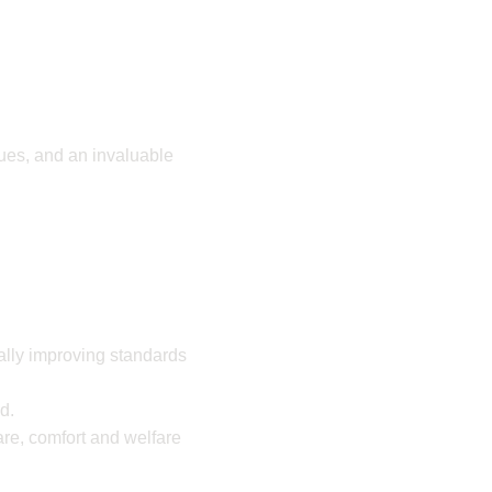
gues, and an invaluable
ually improving standards
ed.
are, comfort and welfare