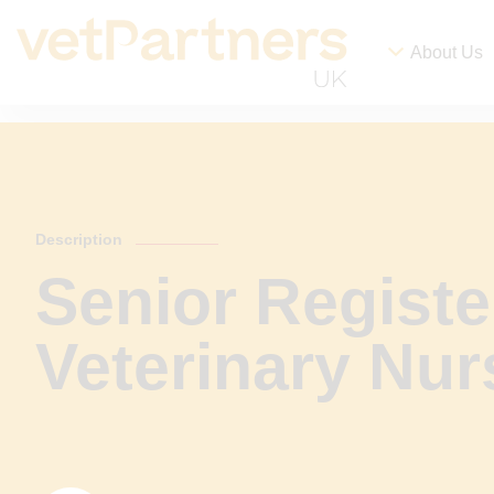
About Us
Description
Senior Registe
Veterinary Nur