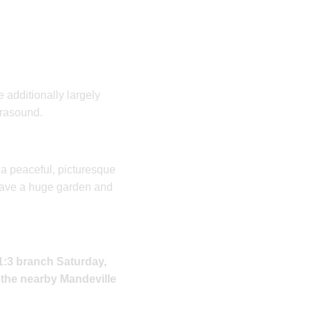
 additionally largely
trasound.
 a peaceful, picturesque
have a huge garden and
 1:3 branch Saturday,
n the nearby Mandeville