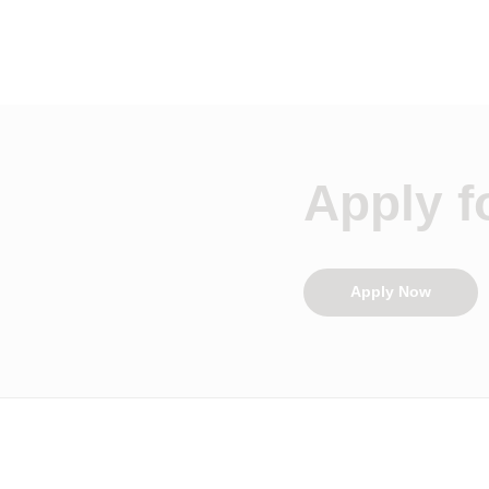
Apply fo
Apply Now