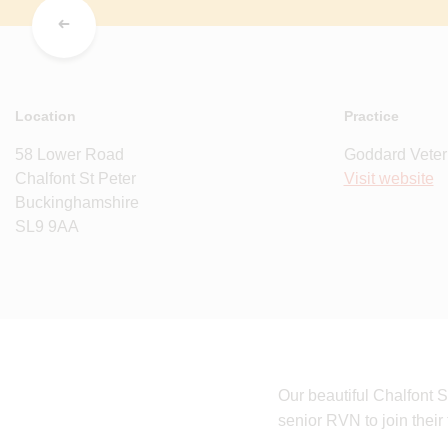
Location
Practice
58 Lower Road
Goddard Veter
Chalfont St Peter
Visit website
Buckinghamshire
SL9 9AA
Our beautiful Chalfont S
senior RVN to join their