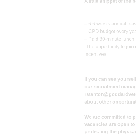
A little snippet of the
– 6.6 weeks annual leav
– CPD budget every year
– Paid 30-minute lunch
-The opportunity to joi
incentives
If you can see yourself
our recruitment manager
rstanton@goddardvet
about other opportunit
We are committed to pro
vacancies are open to
protecting the physical