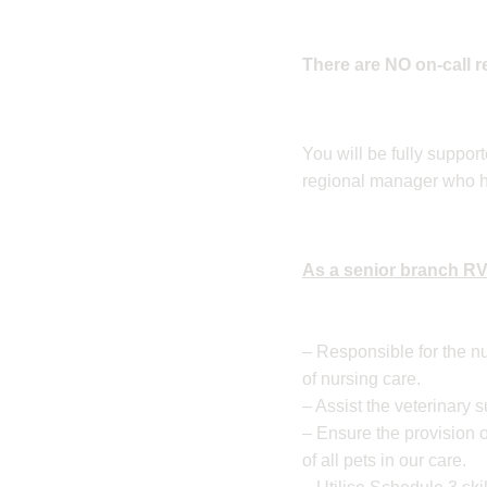
There are NO on-call 
You will be fully suppor
regional manager who hav
As a senior branch RVN
– Responsible for the nu
of nursing care.
– Assist the veterinary 
– Ensure the provision o
of all pets in our care.