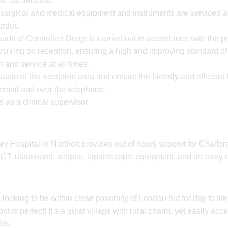
ls, as directed.
, surgical and medical equipment and instruments are serviced a
order.
udit of Controlled Drugs is carried out in accordance with the p
working on reception, ensuring a high and improving standard of
 and service at all times.
tion of the reception area and ensure the friendly and efficient 
y email and over the telephone.
 as a clinical supervisor
 Hospital in Northolt provides out of hours support for Chalfont. 
ng CT, ultrasound, scopes, laparoscopic equipment, and an array o
 looking to be within close proximity of London but for day to life
t is perfect! It’s a quiet village with rural charm, yet easily acces
lds.