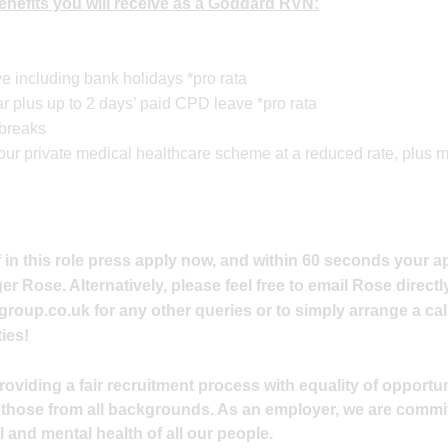
 benefits you will receive as a Goddard RVN:
e including bank holidays *pro rata
 plus up to 2 days’ paid CPD leave *pro rata
 breaks
n our private medical healthcare scheme at a reduced rate, plus
 in this role press apply now, and within 60 seconds your ap
 Rose. Alternatively, please feel free to email Rose directly
group.co.uk
for any other queries or to simply arrange a cal
ies!
viding a fair recruitment process with equality of opportuni
 those from all backgrounds. As an employer, we are commi
 and mental health of all our people.