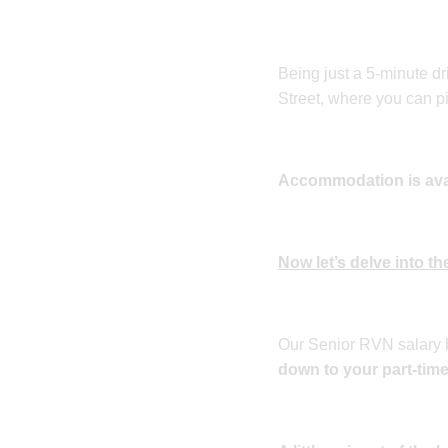
Being just a 5-minute dr
Street, where you can pi
Accommodation is avail
Now let’s delve into the
Our Senior RVN salary 
down to your part-tim