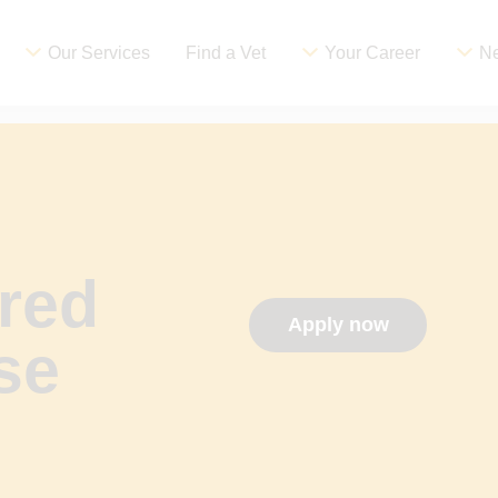
Our Services
Find a Vet
Your Career
Ne
red
Apply now
se