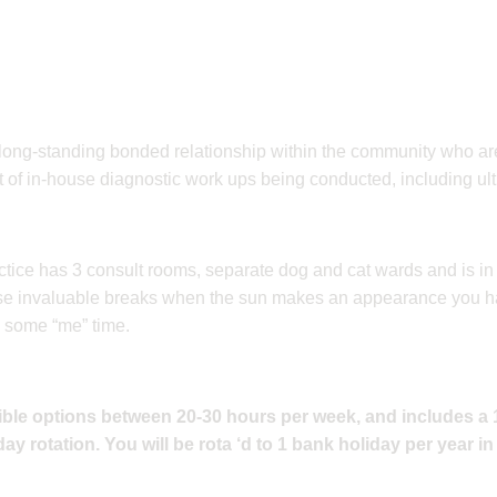
 long-standing bonded relationship within the community who are
lot of in-house diagnostic work ups being conducted, including ul
ctice has 3 consult rooms, separate dog and cat wards and is in
those invaluable breaks when the sun makes an appearance you 
 some “me” time.
exible options between 20-30 hours per week, and includes a
ay rotation. You will be rota ‘d to 1 bank holiday per year i