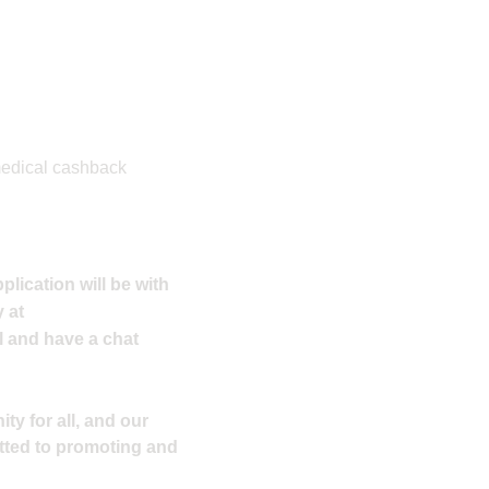
 medical cashback
plication will be with
 at
l and have a chat
ty for all, and our
tted to promoting and