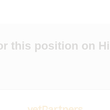
r this position on Hi