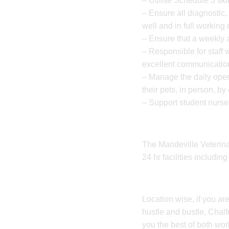
– Utilise Schedule 3 skil
– Ensure all diagnostic
well and in full working 
– Ensure that a weekly a
– Responsible for staff 
excellent communication
– Manage the daily opera
their pets, in person, b
– Support student nurses
The Mandeville Veterinary
24 hr facilities includi
Location wise, if you are
hustle and bustle, Chalfon
you the best of both wor