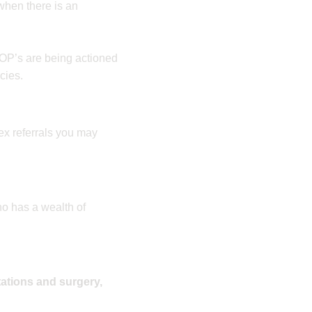
 when there is an
OP’s are being actioned
cies.
ex referrals you may
o has a wealth of
tations and surgery,