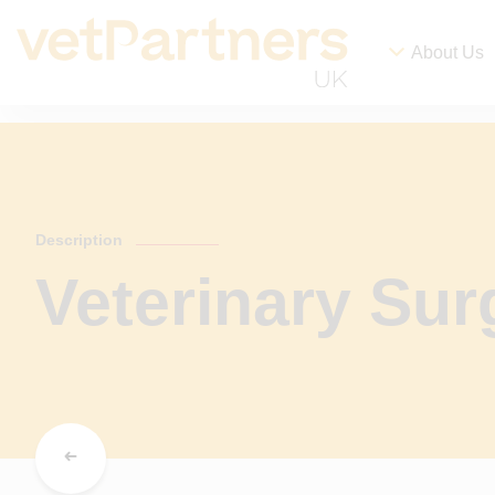
About Us
Description
Veterinary Su