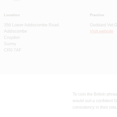
Location
Practice
356 Lower Addiscombe Road
Goddard Vet 
Addiscombe
Visit website
Croydon
Surrey
CR0 7AF
To coin the British phr
would suit a confident G
consistency in their rota