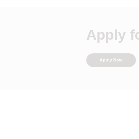
Apply fo
Apply Now