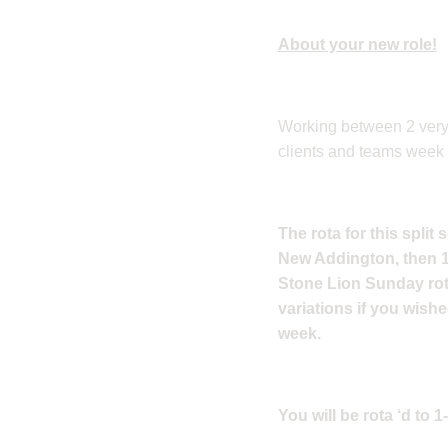
About your new role!
Working between 2 very d
clients and teams week 
The rota for this spli
New Addington, then 1
Stone Lion Sunday rota
variations if you wish
week.
You will be rota ‘d to 