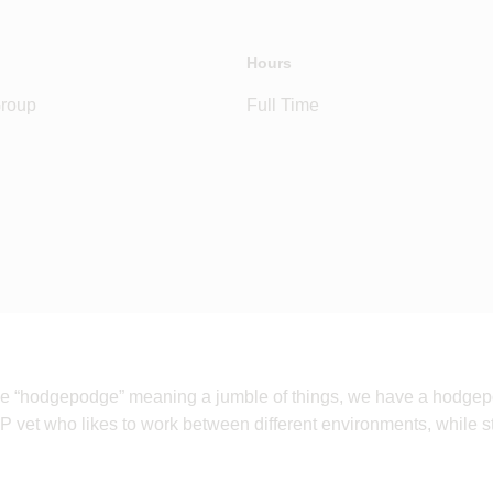
Hours
Group
Full Time
ase “hodgepodge” meaning a jumble of things, we have a hodgepo
P vet who likes to work between different environments, while sti
.