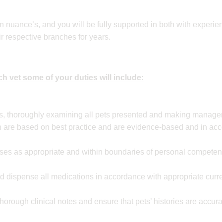
n nuance’s, and you will be fully supported in both with experi
r respective branches for years.
h vet some of your duties will include:
ns, thoroughly examining all pets presented and making manag
are based on best practice and are evidence-based and in ac
ses as appropriate and within boundaries of personal competenc
nd dispense all medications in accordance with appropriate curre
horough clinical notes and ensure that pets’ histories are accu