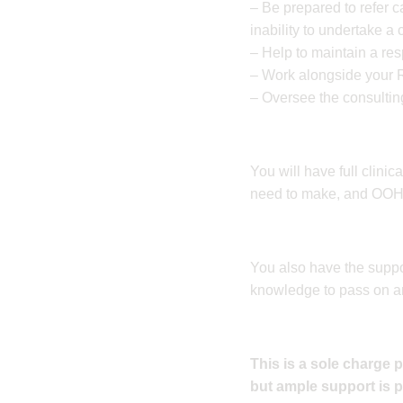
– Be prepared to refer c
inability to undertake a
– Help to maintain a re
– Work alongside your 
– Oversee the consultin
You will have full clini
need to make, and OOH c
You also have the suppo
knowledge to pass on a
This is a sole charge 
but ample support is 