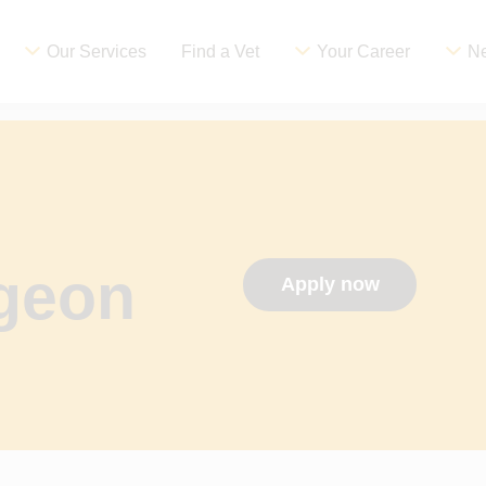
Our Services
Find a Vet
Your Career
Ne
rgeon
Apply now