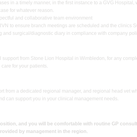
ases in a timely manner, in the first instance to a GVG Hospital,
 case for whatever reason.
spectful and collaborative team environment
RVN to ensure branch meetings are scheduled and the clinics S
g and surgical/diagnostic diary in compliance with company poli
cal support from Stone Lion Hospital in Wimbledon, for any compl
are for your patients.
rt from a dedicated regional manager, and regional head vet wh
nd can support you in your clinical management needs.
position, and you will be comfortable with routine GP consul
provided by management in the region.