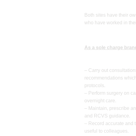
Both sites have their ow
who have worked in thei
As a sole charge branc
– Carry out consultatio
recommendations which 
protocols.
– Perform surgery on ca
overnight care.
– Maintain, prescribe a
and RCVS guidance.
– Record accurate and t
useful to colleagues.