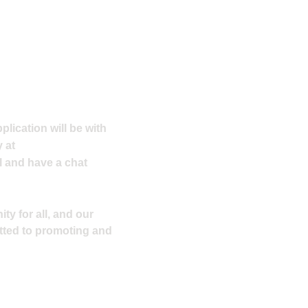
plication will be with
 at
l and have a chat
ty for all, and our
tted to promoting and