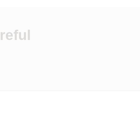
reful