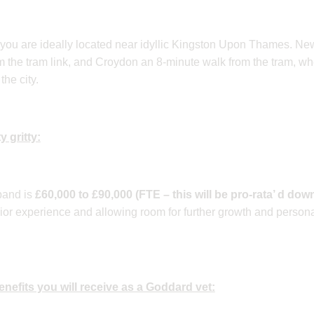
, you are ideally located near idyllic Kingston Upon Thames. Ne
m the tram link, and Croydon an 8-minute walk from the tram, w
the city.
y gritty:
band is
£60,000 to £90,000 (FTE – this will be pro-rata’ d down
or experience and allowing room for further growth and persona
 benefits you will receive as a Goddard vet: