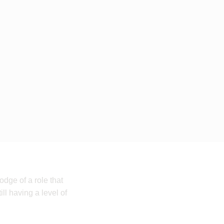
dge of a role that
ll having a level of