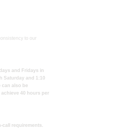
consistency to our
sdays and Fridays in
ch Saturday and 1:10
e can also be
o achieve 40 hours per
n-call requirements.