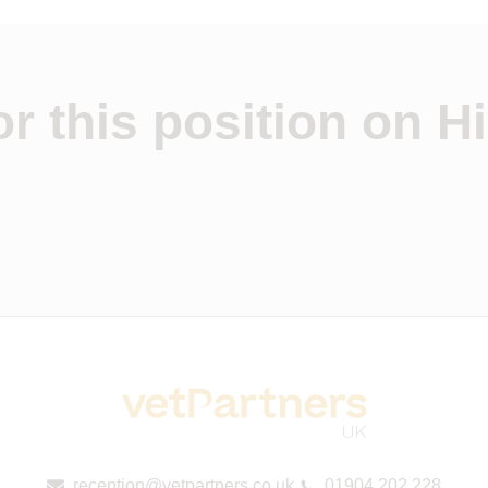
r this position on Hi
reception@vetpartners.co.uk
01904 202 228