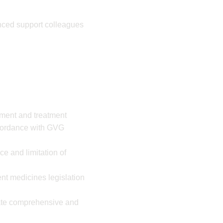
enced support colleagues
ement and treatment
cordance with GVG
e and limitation of
nt medicines legislation
rate comprehensive and