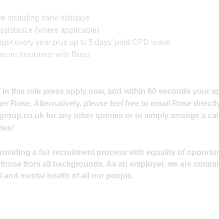
e including bank holidays
ssistance (where applicable)
et every year plus up to 5 days’ paid CPD leave
hcare Insurance with Bupa
 in this role press apply now, and within 60 seconds your ap
 Rose. Alternatively, please feel free to email Rose directly
group.co.uk
for any other queries or to simply arrange a cal
ies!
viding a fair recruitment process with equality of opportuni
 those from all backgrounds. As an employer, we are commi
 and mental health of all our people.