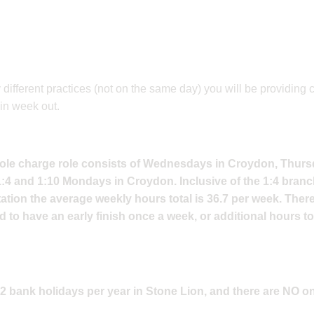
ifferent practices (not on the same day) you will be providing 
in week out.
t sole charge role consists of Wednesdays in Croydon, Thur
:4 and 1:10 Mondays in Croydon. Inclusive of the 1:4 bran
tion the average weekly hours total is 36.7 per week. Ther
ed to have an early finish once a week, or additional hours t
1-2 bank holidays per year in Stone Lion, and there are NO o