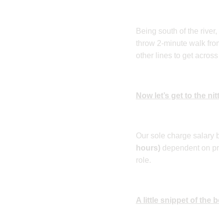
Being south of the river
throw 2-minute walk fro
other lines to get across 
Now let’s get to the nitt
Our sole charge salary 
hours)
dependent on pri
role.
A little snippet of the