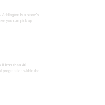
w Addington is a stone’s
here you can pick up
 if less than 40
l progression within the