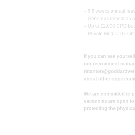
– 6.6 weeks annual leav
– Generous relocation a
– Up to £2,000 CPD budg
– Private Medical Healt
If you can see yourself
our recruitment manager
rstanton@goddardvet
about other opportunit
We are committed to pro
vacancies are open to
protecting the physical