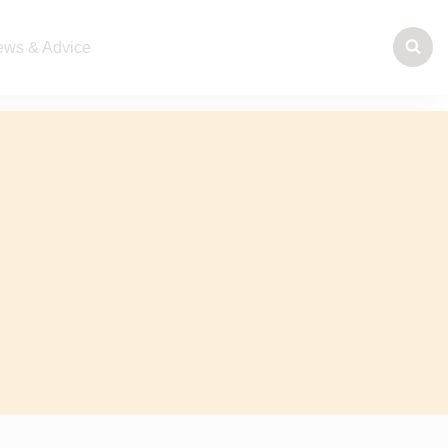
ws & Advice